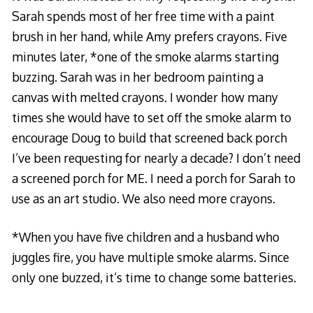
Sarah spends most of her free time with a paint
brush in her hand, while Amy prefers crayons. Five
minutes later, *one of the smoke alarms starting
buzzing. Sarah was in her bedroom painting a
canvas with melted crayons. I wonder how many
times she would have to set off the smoke alarm to
encourage Doug to build that screened back porch
I’ve been requesting for nearly a decade? I don’t need
a screened porch for ME. I need a porch for Sarah to
use as an art studio. We also need more crayons.
*When you have five children and a husband who
juggles fire, you have multiple smoke alarms. Since
only one buzzed, it’s time to change some batteries.