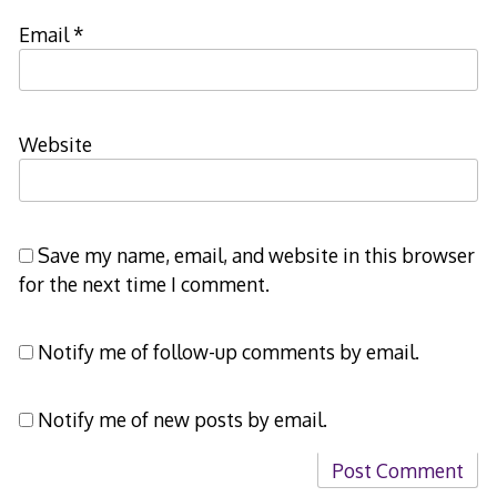
Email
*
Website
Save my name, email, and website in this browser
for the next time I comment.
Notify me of follow-up comments by email.
Notify me of new posts by email.