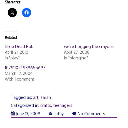
Share this:
Related
Drop Dead Bob
we’re hogging the crayons
April 21, 2010
April 23, 2008
In "play"
In "blogging"
107911024989655697
March 12, 2004
With 1 comment
Tagged as:
art
,
sarah
Categorized in:
crafts
,
teenagers
June
June 13, 2009
cathy
No Comments
13,
2009