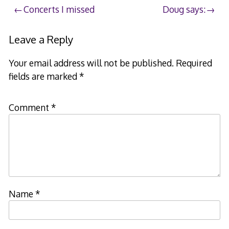
Post
Concerts I missed
Doug says:
navigation
Leave a Reply
Your email address will not be published.
Required
fields are marked
*
Comment
*
Name
*