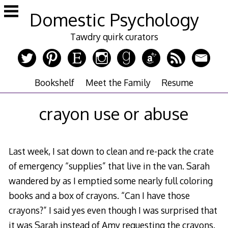
Skip
Domestic Psychology
to
content
Tawdry quirk curators
Bookshelf
Meet the Family
Resume
crayon use or abuse
Last week, I sat down to clean and re-pack the crate
of emergency “supplies” that live in the van. Sarah
wandered by as I emptied some nearly full coloring
books and a box of crayons. “Can I have those
crayons?” I said yes even though I was surprised that
it was Sarah instead of Amy requesting the crayons.