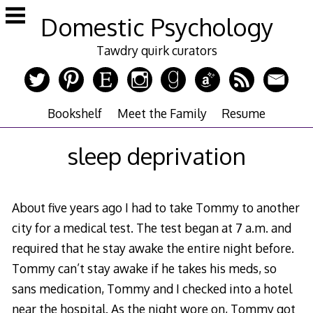
Skip
Domestic Psychology
to
content
Tawdry quirk curators
Bookshelf
Meet the Family
Resume
sleep deprivation
About five years ago I had to take Tommy to another
city for a medical test. The test began at 7 a.m. and
required that he stay awake the entire night before.
Tommy can’t stay awake if he takes his meds, so
sans medication, Tommy and I checked into a hotel
near the hospital. As the night wore on, Tommy got