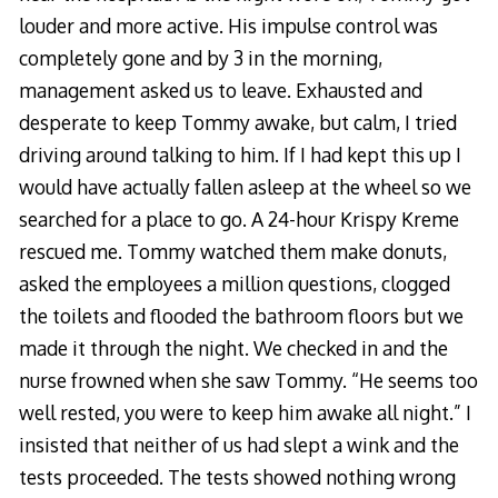
louder and more active. His impulse control was
completely gone and by 3 in the morning,
management asked us to leave. Exhausted and
desperate to keep Tommy awake, but calm, I tried
driving around talking to him. If I had kept this up I
would have actually fallen asleep at the wheel so we
searched for a place to go. A 24-hour Krispy Kreme
rescued me. Tommy watched them make donuts,
asked the employees a million questions, clogged
the toilets and flooded the bathroom floors but we
made it through the night. We checked in and the
nurse frowned when she saw Tommy. “He seems too
well rested, you were to keep him awake all night.” I
insisted that neither of us had slept a wink and the
tests proceeded. The tests showed nothing wrong