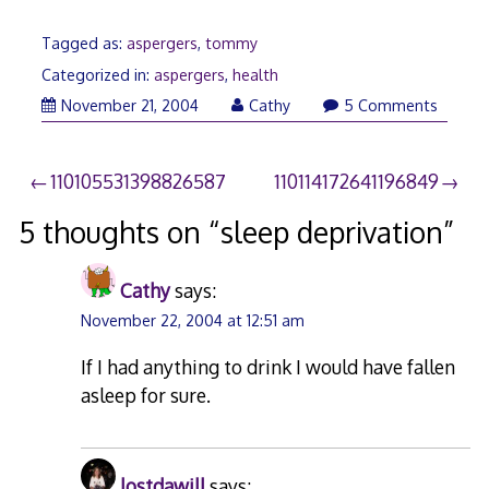
Tagged as:
aspergers
,
tommy
Categorized in:
aspergers
,
health
December
November 21, 2004
Cathy
5 Comments
21,
2009
Post
110105531398826587
110114172641196849
navigation
5 thoughts on “
sleep deprivation
”
Cathy
says:
November 22, 2004 at 12:51 am
If I had anything to drink I would have fallen
asleep for sure.
lostdawill
says: