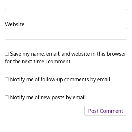
Website
Save my name, email, and website in this browser
for the next time I comment.
Notify me of follow-up comments by email.
Notify me of new posts by email.