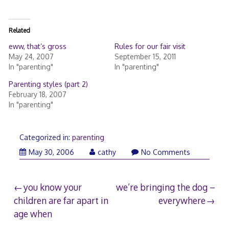
Related
eww, that’s gross
Rules for our fair visit
May 24, 2007
September 15, 2011
In "parenting"
In "parenting"
Parenting styles (part 2)
February 18, 2007
In "parenting"
Categorized in:
parenting
May 30, 2006
cathy
No Comments
Post
you know your
we’re bringing the dog –
children are far apart in
everywhere
navigation
age when