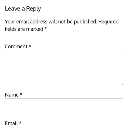
Leave a Reply
Your email address will not be published.
Required
fields are marked
*
Comment
*
Name
*
Email
*