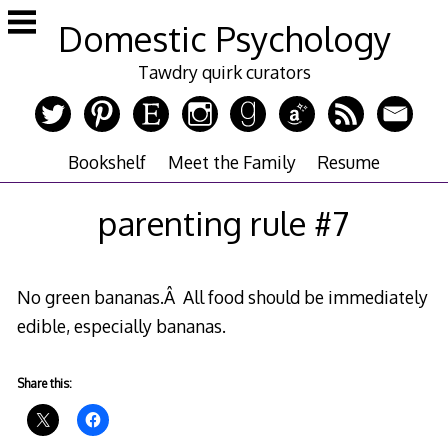
Skip
Domestic Psychology
to
content
Tawdry quirk curators
Bookshelf
Meet the Family
Resume
parenting rule #7
No green bananas.Â All food should be immediately
edible, especially bananas.
Share this: