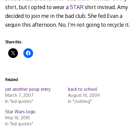
shirt, but I opted to wear a
STAR
shirt instead. Amy
decided to join me in the bad club. She fed Evan a
sequin this afternoon. No, I’m not going to recycle it.
Share this:
Related
yet another poop entry
back to school
March 7, 2007
August 16, 2009
In "kid quotes"
In "clothing"
Star Wars logic
May 16, 2010
In "kid quotes"