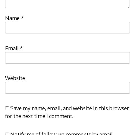
Name
*
Email
*
Website
Save my name, email, and website in this browser
for the next time I comment.
Notify me of follow-up comments by email.