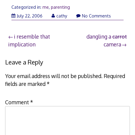
Categorized in:
me
,
parenting
July 22, 2006
cathy
No Comments
Post
i resemble that
dangling a
carrot
implication
camera
navigation
Leave a Reply
Your email address will not be published.
Required
fields are marked
*
Comment
*