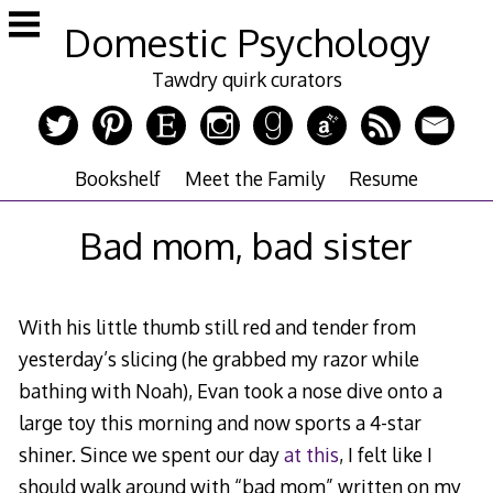
Skip
Domestic Psychology
to
content
Tawdry quirk curators
Bookshelf
Meet the Family
Resume
Bad mom, bad sister
With his little thumb still red and tender from
yesterday’s slicing (he grabbed my razor while
bathing with Noah), Evan took a nose dive onto a
large toy this morning and now sports a 4-star
shiner. Since we spent our day
at this
, I felt like I
should walk around with “bad mom” written on my