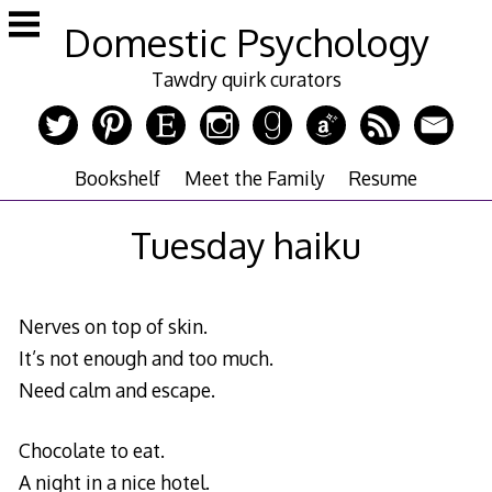
Skip
Domestic Psychology
to
content
Tawdry quirk curators
Bookshelf
Meet the Family
Resume
Tuesday haiku
Nerves on top of skin.
It’s not enough and too much.
Need calm and escape.
Chocolate to eat.
A night in a nice hotel.