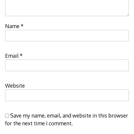
Name
*
Email
*
Website
Save my name, email, and website in this browser
for the next time I comment.