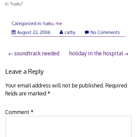
In "haiku"
Categorized in:
haiku
,
me
August
August 22, 2006
cathy
No Comments
22,
2006
Post
soundtrack needed
holiday in the hospital
navigation
Leave a Reply
Your email address will not be published.
Required
fields are marked
*
Comment
*