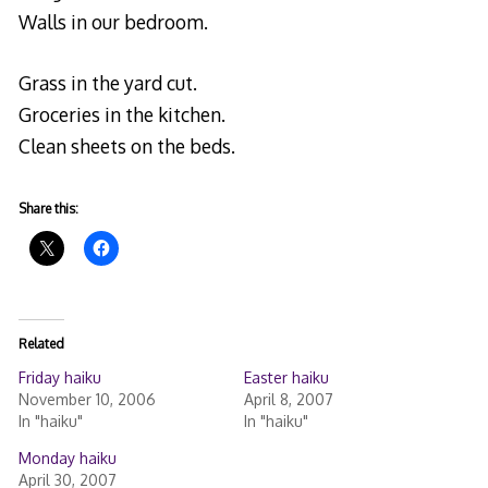
Walls in our bedroom.
Grass in the yard cut.
Groceries in the kitchen.
Clean sheets on the beds.
Share this:
Related
Friday haiku
Easter haiku
November 10, 2006
April 8, 2007
In "haiku"
In "haiku"
Monday haiku
April 30, 2007