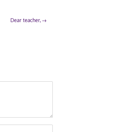
Dear teacher,