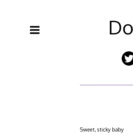
Skip
to
content
Do
Sweet, sticky baby