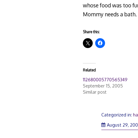
whose food was too fun
Mommy needs a bath.
Share this:
Related
112680005770565349
September 15, 2005
Similar post
Categorized in:
ha
August 29, 20