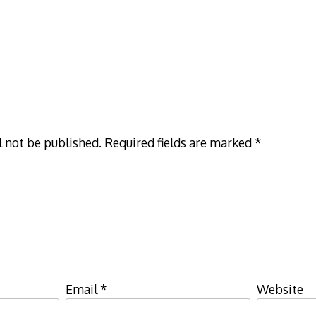
l not be published.
Required fields are marked
*
Email
*
Website