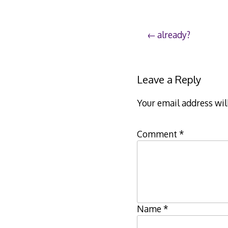
Post
already?
navigation
Leave a Reply
Your email address wil
Comment
*
Name
*