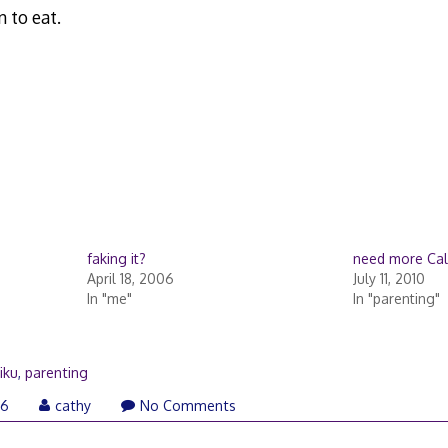
 to eat.
faking it?
need more Ca
April 18, 2006
July 11, 2010
In "me"
In "parenting"
iku
,
parenting
06
cathy
No Comments