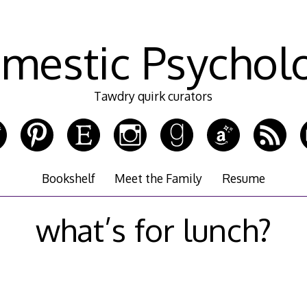
mestic Psychol
Tawdry quirk curators
Bookshelf
Meet the Family
Resume
what’s for lunch?