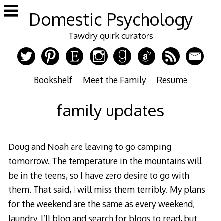
Skip
Domestic Psychology
to
content
Tawdry quirk curators
Bookshelf
Meet the Family
Resume
family updates
Doug and Noah are leaving to go camping
tomorrow. The temperature in the mountains will
be in the teens, so I have zero desire to go with
them. That said, I will miss them terribly. My plans
for the weekend are the same as every weekend,
laundry. I’ll blog and search for blogs to read, but