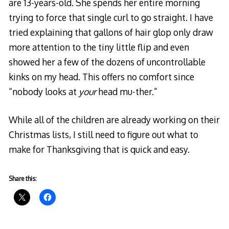
are 13-years-old. She spends her entire morning
trying to force that single curl to go straight. I have
tried explaining that gallons of hair glop only draw
more attention to the tiny little flip and even
showed her a few of the dozens of uncontrollable
kinks on my head. This offers no comfort since
“nobody looks at
your
head mu-ther.”
While all of the children are already working on their
Christmas lists, I still need to figure out what to
make for Thanksgiving that is quick and easy.
Share this: