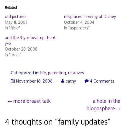
Related
old pictures
misplaced Tommy at Disney
May 11, 2007
October 4, 2004
In "flickr"
In "aspergers"
and the 3-y-o beat up the 6-
y-o
October 28, 2008
In "local"
Categorized in:
life
,
parenting
,
relatives
November 16, 2006
cathy
4 Comments
Post
more breast talk
a hole in the
blogosphere
navigation
4 thoughts on “
family updates
”