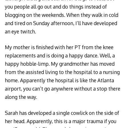
you people all go out and do things instead of
blogging on the weekends. When they walk in cold
and tired on Sunday afternoon, I’ll have developed
an eye twitch.
My mother is finished with her PT from the knee
replacements and is doing a happy dance. Well, a
happy hobble-limp. My grandmother has moved
from the assisted living to the hospital to a nursing
home. Apparently the hospital is like the Atlanta
airport, you can’t go anywhere without a stop there
along the way.
Sarah has developed a single cowlick on the side of
her head. Apparently, this is a major trauma if you