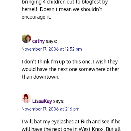
bringing 4 children out to blogfest by
herself. Doesn’t mean we shouldn’t
encourage it.
cathy
says:
November 17, 2006 at 12:52 pm
I don’t think I’m up to this one. I wish they
would have the next one somewhere other
than downtown.
LissaKay
says:
November 17, 2006 at 2:16 pm
I will bat my eyelashes at Rich and see if he
will have the next one in West Knox. But all