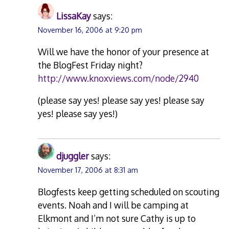
LissaKay
says:
November 16, 2006 at 9:20 pm
Will we have the honor of your presence at
the BlogFest Friday night?
http://www.knoxviews.com/node/2940
(please say yes! please say yes! please say
yes! please say yes!)
djuggler
says:
November 17, 2006 at 8:31 am
Blogfests keep getting scheduled on scouting
events. Noah and I will be camping at
Elkmont and I’m not sure Cathy is up to