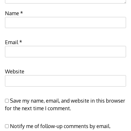
Name
*
Email
*
Website
Save my name, email, and website in this browser
for the next time I comment.
Notify me of follow-up comments by email.