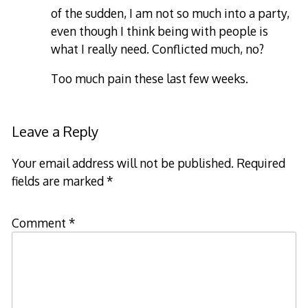
of the sudden, I am not so much into a party,
even though I think being with people is
what I really need. Conflicted much, no?
Too much pain these last few weeks.
Leave a Reply
Your email address will not be published.
Required
fields are marked
*
Comment
*