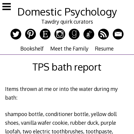
Skip
Domestic Psychology
to
content
Tawdry quirk curators
Bookshelf
Meet the Family
Resume
TPS bath report
Items thrown at me or into the water during my
bath:
shampoo bottle, conditioner bottle, yellow doll
shoes, vanilla wafer cookie, rubber duck, purple
loofah, two electric toothbrushes, toothpaste,