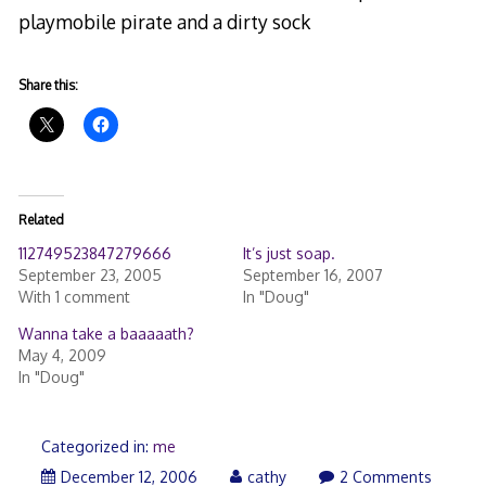
playmobile pirate and a dirty sock
Share this:
Related
112749523847279666
It’s just soap.
September 23, 2005
September 16, 2007
With 1 comment
In "Doug"
Wanna take a baaaaath?
May 4, 2009
In "Doug"
Categorized in:
me
December 12, 2006
cathy
2 Comments