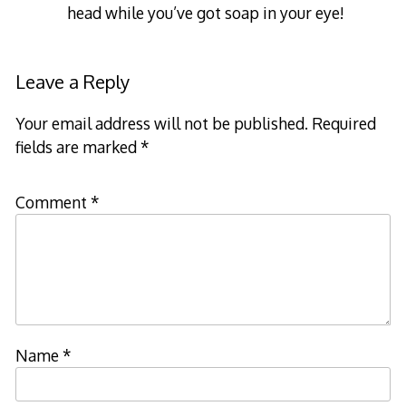
head while you’ve got soap in your eye!
Leave a Reply
Your email address will not be published.
Required
fields are marked
*
Comment
*
Name
*