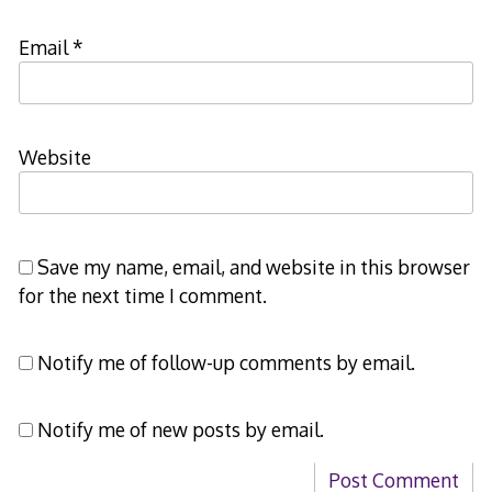
Email
*
Website
Save my name, email, and website in this browser
for the next time I comment.
Notify me of follow-up comments by email.
Notify me of new posts by email.