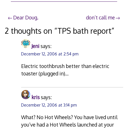
Post
Dear Doug,
don’t call me
navigation
2 thoughts on “
TPS bath report
”
Jeni
says:
December 12, 2006 at 2:54 pm
Electric toothbrush better than electric
toaster (plugged in)…
kris
says:
December 12, 2006 at 3:14 pm
What? No Hot Wheels? You have lived until
you’ve had a Hot Wheels launched at your