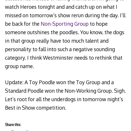
watch Heroes tonight and and catch up on what I
missed on tomorrow’s show rerun during the day. I’ll
be back for the
Non-Sporting Group
to hope
someone outshines the poodles. You know, the dogs
in that group really have too much talent and
personality to fall into such a negative sounding
category. I think Westminster needs to rethink that
group name.
Update: A Toy Poodle won the Toy Group and a
Standard Poodle won the Non-Working Group. Sigh.
Let’s root for all the underdogs in tomorrow night’s
Best in Show competition.
Share this: