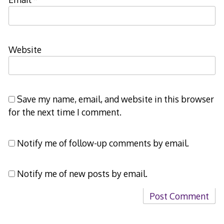
Website
Save my name, email, and website in this browser
for the next time I comment.
Notify me of follow-up comments by email.
Notify me of new posts by email.