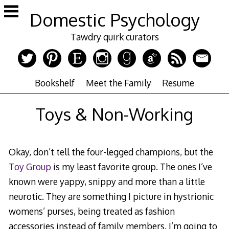
Skip
Domestic Psychology
to
content
Tawdry quirk curators
Bookshelf
Meet the Family
Resume
Toys & Non-Working
Okay, don’t tell the four-legged champions, but the
Toy Group
is my least favorite group. The ones I’ve
known were yappy, snippy and more than a little
neurotic. They are something I picture in hystrionic
womens’ purses, being treated as fashion
accessories instead of family members. I’m going to