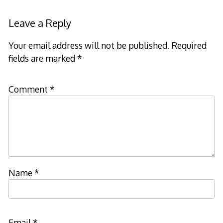
navigation
Leave a Reply
Your email address will not be published.
Required
fields are marked
*
Comment
*
Name
*
Email
*