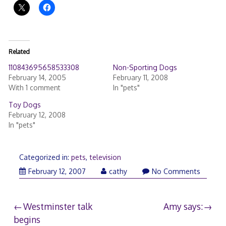
Related
110843695658533308
Non-Sporting Dogs
February 14, 2005
February 11, 2008
With 1 comment
In "pets"
Toy Dogs
February 12, 2008
In "pets"
Categorized in:
pets
,
television
February
February 12, 2007
cathy
No Comments
12,
2007
Post
Westminster talk
Amy says:
begins