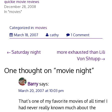
quickie movie reviews
December 28, 2008
In "movies"
Categorized in:
movies
March 18, 2007
cathy
1 Comment
Post
Saturday night
more exhausted than Lili
Von Shtupp
navigation
One thought on “
movie night
”
Barry
says:
March 20, 2007 at 10:03 pm
That’s one of my favorite movies of all time! I
had never really known much about the