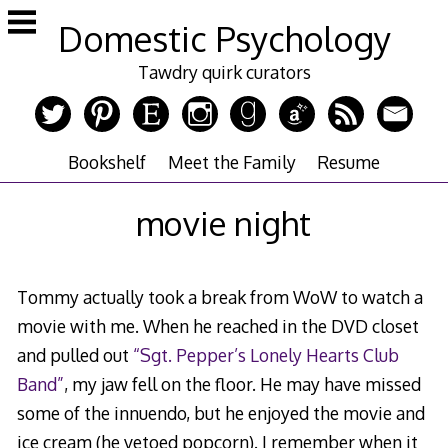
Skip
Domestic Psychology
to
content
Tawdry quirk curators
Bookshelf
Meet the Family
Resume
movie night
Tommy actually took a break from WoW to watch a
movie with me. When he reached in the DVD closet
and pulled out
“Sgt. Pepper’s Lonely Hearts Club
Band”
, my jaw fell on the floor. He may have missed
some of the innuendo, but he enjoyed the movie and
ice cream (he vetoed popcorn). I remember when it