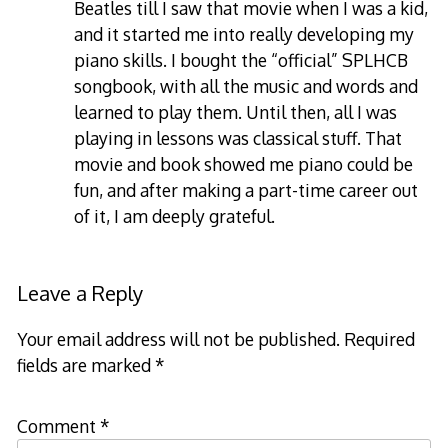
Beatles till I saw that movie when I was a kid,
and it started me into really developing my
piano skills. I bought the “official” SPLHCB
songbook, with all the music and words and
learned to play them. Until then, all I was
playing in lessons was classical stuff. That
movie and book showed me piano could be
fun, and after making a part-time career out
of it, I am deeply grateful.
Leave a Reply
Your email address will not be published.
Required
fields are marked
*
Comment
*