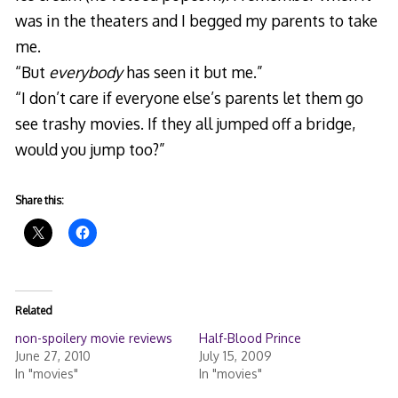
was in the theaters and I begged my parents to take
me.
“But
everybody
has seen it but me.”
“I don’t care if everyone else’s parents let them go
see trashy movies. If they all jumped off a bridge,
would you jump too?”
Share this:
Related
non-spoilery movie reviews
Half-Blood Prince
June 27, 2010
July 15, 2009
In "movies"
In "movies"