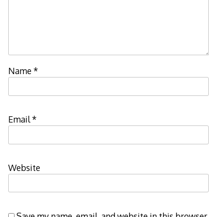
Name
*
Email
*
Website
Save my name, email, and website in this browser