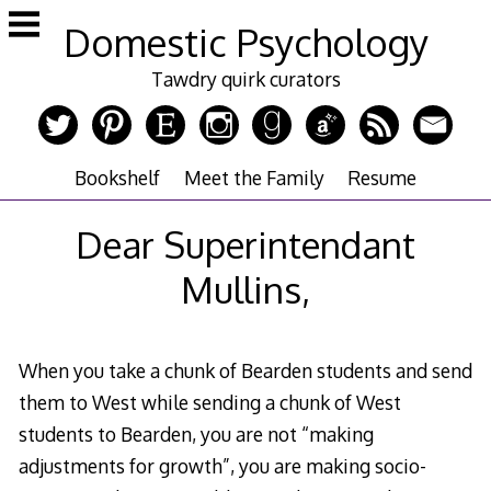
Skip
Domestic Psychology
to
content
Tawdry quirk curators
Bookshelf
Meet the Family
Resume
Dear Superintendant
Mullins,
When you take a chunk of Bearden students and send
them to West while sending a chunk of West
students to Bearden, you are not “making
adjustments for growth”, you are making socio-