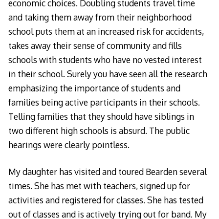
economic choices. Doubling students travel time
and taking them away from their neighborhood
school puts them at an increased risk for accidents,
takes away their sense of community and fills
schools with students who have no vested interest
in their school. Surely you have seen all the research
emphasizing the importance of students and
families being active participants in their schools.
Telling families that they should have siblings in
two different high schools is absurd. The public
hearings were clearly pointless.
My daughter has visited and toured Bearden several
times. She has met with teachers, signed up for
activities and registered for classes. She has tested
out of classes and is actively trying out for band. My