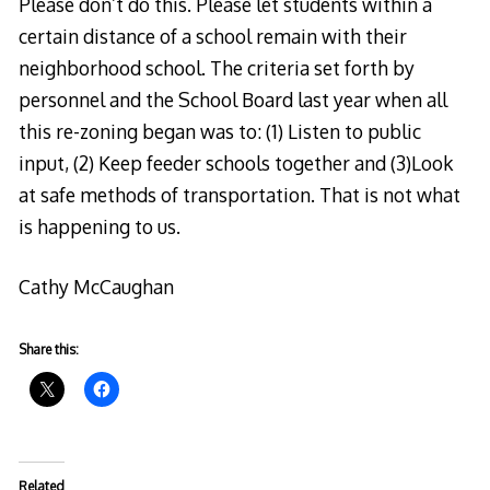
Please don’t do this. Please let students within a
certain distance of a school remain with their
neighborhood school. The criteria set forth by
personnel and the School Board last year when all
this re-zoning began was to: (1) Listen to public
input, (2) Keep feeder schools together and (3)Look
at safe methods of transportation. That is not what
is happening to us.
Cathy McCaughan
Share this:
Related