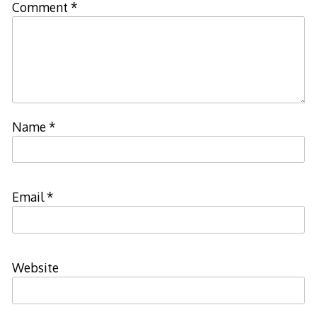
Comment
*
Name
*
Email
*
Website