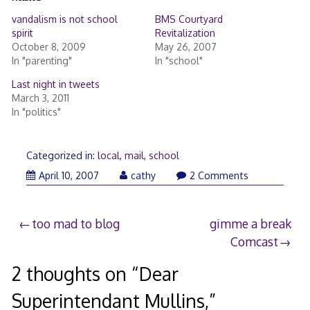
vandalism is not school
BMS Courtyard
spirit
Revitalization
October 8, 2009
May 26, 2007
In "parenting"
In "school"
Last night in tweets
March 3, 2011
In "politics"
Categorized in:
local
,
mail
,
school
April 10, 2007
cathy
2 Comments
Post
too mad to blog
gimme a break
Comcast
navigation
2 thoughts on “
Dear
Superintendant Mullins,
”