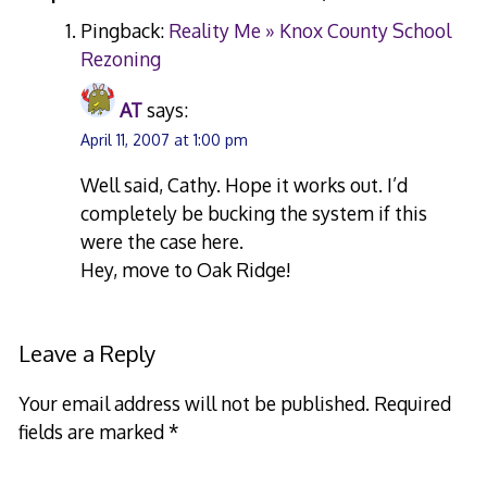
Pingback:
Reality Me » Knox County School
Rezoning
AT
says:
April 11, 2007 at 1:00 pm
Well said, Cathy. Hope it works out. I’d
completely be bucking the system if this
were the case here.
Hey, move to Oak Ridge!
Leave a Reply
Your email address will not be published.
Required
fields are marked
*