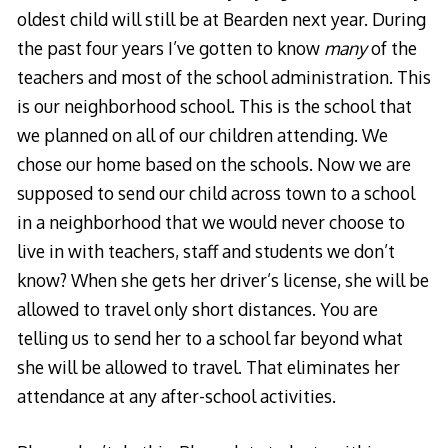
oldest child will still be at Bearden next year. During
the past four years I’ve gotten to know
many
of the
teachers and most of the school administration. This
is our neighborhood school. This is the school that
we planned on all of our children attending. We
chose our home based on the schools. Now we are
supposed to send our child across town to a school
in a neighborhood that we would never choose to
live in with teachers, staff and students we don’t
know? When she gets her driver’s license, she will be
allowed to travel only short distances. You are
telling us to send her to a school far beyond what
she will be allowed to travel. That eliminates her
attendance at any after-school activities.