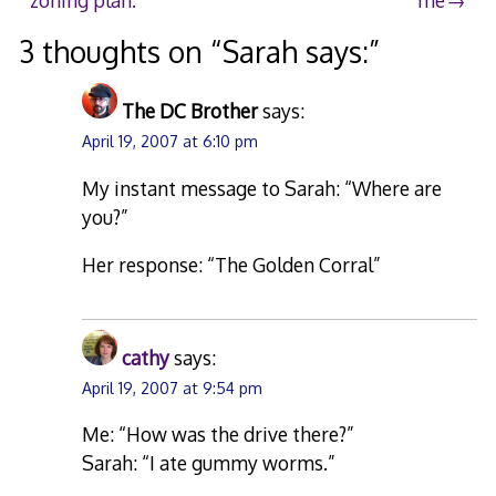
navigation
3 thoughts on “
Sarah says:
”
The DC Brother
says:
April 19, 2007 at 6:10 pm
My instant message to Sarah: “Where are
you?”
Her response: “The Golden Corral”
cathy
says:
April 19, 2007 at 9:54 pm
Me: “How was the drive there?”
Sarah: “I ate gummy worms.”