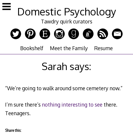
Skip
Domestic Psychology
to
content
Tawdry quirk curators
Bookshelf
Meet the Family
Resume
Sarah says:
“We’re going to walk around some cemetery now.”
I’m sure there’s
nothing interesting to see
there.
Teenagers.
Share this: