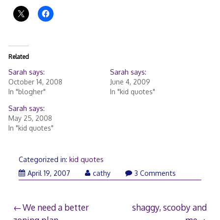
Related
Sarah says:
Sarah says:
October 14, 2008
June 4, 2009
In "blogher"
In "kid quotes"
Sarah says:
May 25, 2008
In "kid quotes"
Categorized in:
kid quotes
April 19, 2007
cathy
3 Comments
Post
We need a better
shaggy, scooby and
zoning plan.
me