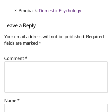
Pingback:
Domestic Psychology
Leave a Reply
Your email address will not be published.
Required
fields are marked
*
Comment
*
Name
*