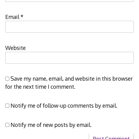
Email
*
Website
Save my name, email, and website in this browser
for the next time I comment.
Notify me of follow-up comments by email.
Notify me of new posts by email.