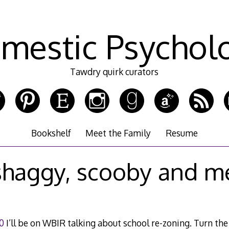
mestic Psychol
Tawdry quirk curators
Bookshelf
Meet the Family
Resume
shaggy, scooby and m
0
I’ll be on WBIR talking about school re-zoning. Turn the