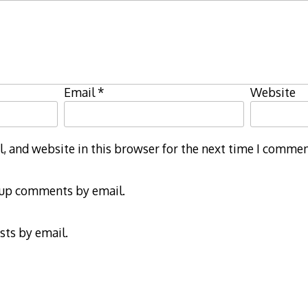
Email
*
Website
 and website in this browser for the next time I commen
-up comments by email.
sts by email.