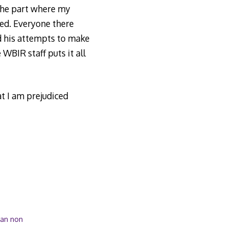
 the part where my
red. Everyone there
d his attempts to make
 WBIR staff puts it all
at I am prejudiced
han non