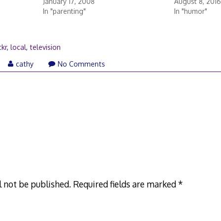
January 17, 2008
August 8, 2016
In "parenting"
In "humor"
ckr
,
local
,
television
ril
cathy
No Comments
,
007
l not be published.
Required fields are marked
*