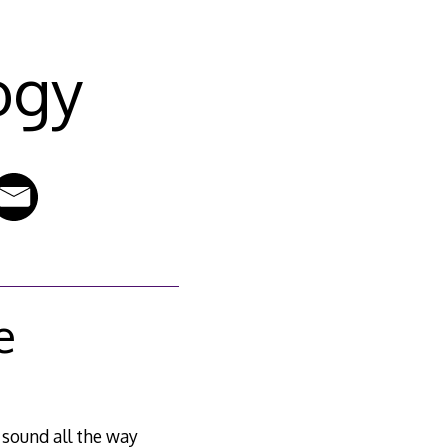
ogy
e
 sound all the way