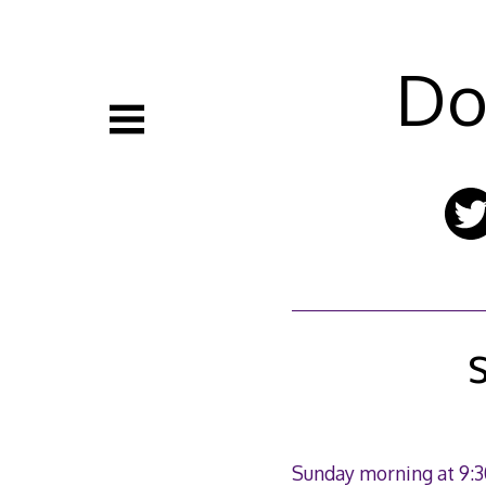
Skip
to
content
Do
Sunday morning at 9:3