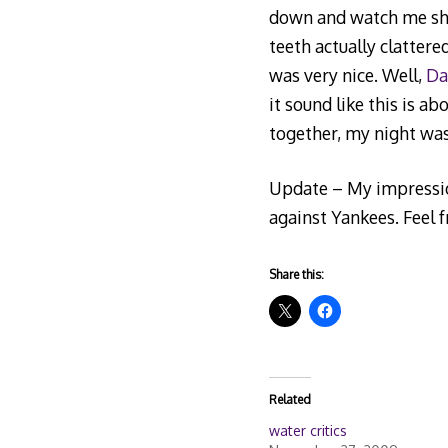
down and watch me shak
teeth actually clattere
was very nice. Well,
Da
it sound like this is a
together, my night wa
Update – My impression
against Yankees. Feel 
Share this:
Related
water critics