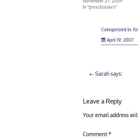
November 27, 2009
In "preschoolers"
Categorized in:
fli
Ap
April 19, 2007
20
2
Post
Sarah says:
navigation
Leave a Reply
Your email address wil
Comment
*