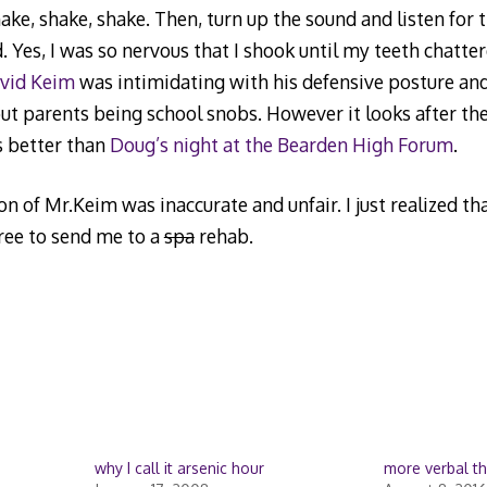
e, shake, shake. Then, turn up the sound and listen for
d. Yes, I was so nervous that I shook until my teeth chatte
vid Keim
was intimidating with his defensive posture an
bout parents being school snobs. However it looks after the
s better than
Doug’s night at the Bearden High Forum
.
 of Mr.Keim was inaccurate and unfair. I just realized th
free to send me to a
spa
rehab.
why I call it arsenic hour
more verbal t