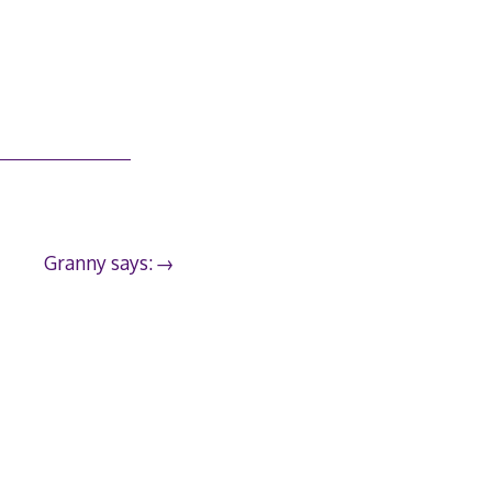
Granny says: