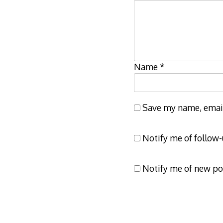
Name
*
Save my name, email,
Notify me of follow
Notify me of new po