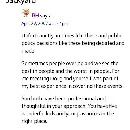
BH
says:
April 29, 2007 at 1:22 pm
Unfortuanetly, in times like these and public
policy decisions like these being debated and
made.
Sometimes people overlap and we see the
best in people and the worst in people. For
me meeting Doug and yourself was part of
my best experience in covering these events.
You both have been professional and
thoughtful in your approach. You have five
wonderful kids and your passion is in the
right place.