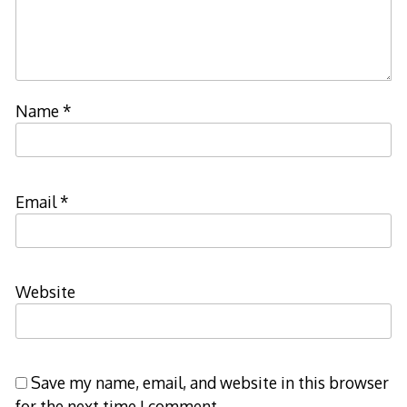
Name
*
Email
*
Website
Save my name, email, and website in this browser
for the next time I comment.