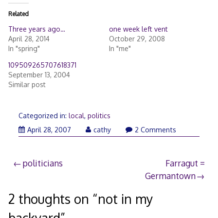
Related
Three years ago…
one week left vent
April 28, 2014
October 29, 2008
In "spring"
In "me"
109509265707618371
September 13, 2004
Similar post
Categorized in:
local
,
politics
April
April 28, 2007
cathy
2 Comments
28,
2007
Post
politicians
Farragut =
Germantown
navigation
2 thoughts on “
not in my
backyard
”