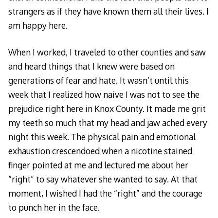
strangers as if they have known them all their lives. I
am happy here.
When I worked, I traveled to other counties and saw
and heard things that I knew were based on
generations of fear and hate. It wasn’t until this
week that I realized how naive I was not to see the
prejudice right here in Knox County. It made me grit
my teeth so much that my head and jaw ached every
night this week. The physical pain and emotional
exhaustion crescendoed when a nicotine stained
finger pointed at me and lectured me about her
“right” to say whatever she wanted to say. At that
moment, I wished I had the “right” and the courage
to punch her in the face.