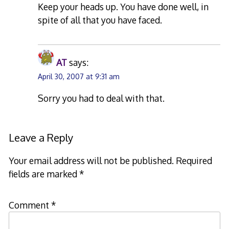
Keep your heads up. You have done well, in
spite of all that you have faced.
AT
says:
April 30, 2007 at 9:31 am
Sorry you had to deal with that.
Leave a Reply
Your email address will not be published.
Required
fields are marked
*
Comment
*