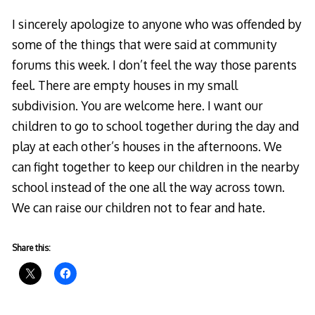
I sincerely apologize to anyone who was offended by
some of the things that were said at community
forums this week. I don’t feel the way those parents
feel. There are empty houses in my small
subdivision. You are welcome here. I want our
children to go to school together during the day and
play at each other’s houses in the afternoons. We
can fight together to keep our children in the nearby
school instead of the one all the way across town.
We can raise our children not to fear and hate.
Share this: