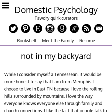
Skip
Domestic Psychology
to
content
Tawdry quirk curators
Bookshelf
Meet the Family
Resume
not in my backyard
While I consider myself a Tennessean, it would be
more honest to say that I am from Memphis. I
choose to live in East TN because I love the rolling
hills surrounded by mountains. I love the way
everyone knows everyone else through family and
church connections. I like the fact that people talk to