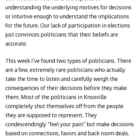
understanding the underlying motives for decisions
or intuitive enough to understand the implications
for the future. Our lack of participation in elections
just convinces politicians that their beliefs are
accurate.
This week I’ve found two types of politicians. There
are a few, extremely rare politicians who actually
take the time to listen and carefully weigh the
consequences of their decisions before they make
them. Most of the politicians in Knoxville
completely shut themselves off from the people
they are supposed to represent. They
condescendingly “feel your pain” but make decisions
based on connections, favors and back room deals.