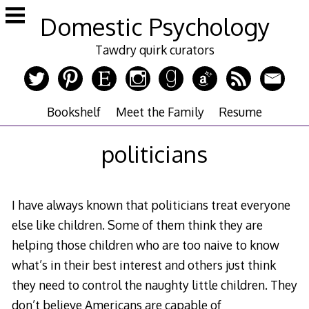
Skip
Domestic Psychology
to
content
Tawdry quirk curators
Bookshelf
Meet the Family
Resume
politicians
I have always known that politicians treat everyone
else like children. Some of them think they are
helping those children who are too naive to know
what’s in their best interest and others just think
they need to control the naughty little children. They
don’t believe Americans are capable of