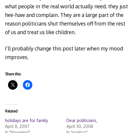
what people in the real world actually need, they just
hee-haw and complain. They are a large part of the
reason politicians shut themselves off from the rest
of us and treat us like children.
I’ll probably change this post later when my mood
improves.
Share this:
Related
holidays are for family
Dear politicians,
April 8, 2007
April 30, 2008
In "blogging"
In "politics"