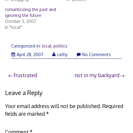
romanticizing the past and
ignoring the future
October 3, 2007
In "local"
Categorized in:
local
,
politics
April 28, 2007
cathy
No Comments
Post
frustrated
not in my backyard
navigation
Leave a Reply
Your email address will not be published.
Required
fields are marked
*
Comment
*