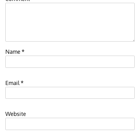
Name
*
Email
*
Website