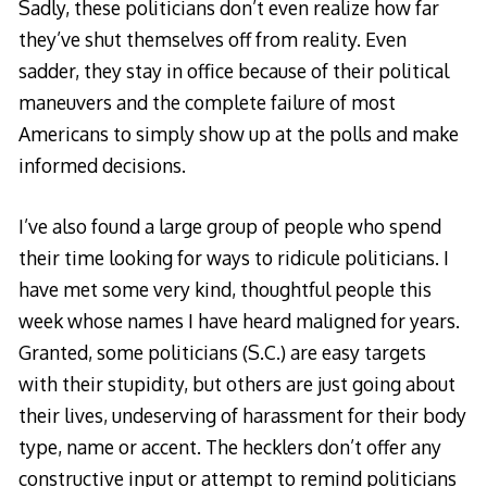
Sadly, these politicians don’t even realize how far
they’ve shut themselves off from reality. Even
sadder, they stay in office because of their political
maneuvers and the complete failure of most
Americans to simply show up at the polls and make
informed decisions.
I’ve also found a large group of people who spend
their time looking for ways to ridicule politicians. I
have met some very kind, thoughtful people this
week whose names I have heard maligned for years.
Granted, some politicians (S.C.) are easy targets
with their stupidity, but others are just going about
their lives, undeserving of harassment for their body
type, name or accent. The hecklers don’t offer any
constructive input or attempt to remind politicians