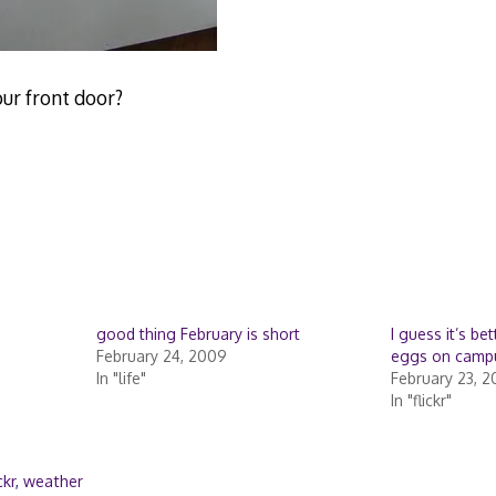
our front door?
good thing February is short
I guess it’s be
February 24, 2009
eggs on camp
In "life"
February 23, 
In "flickr"
ckr
,
weather