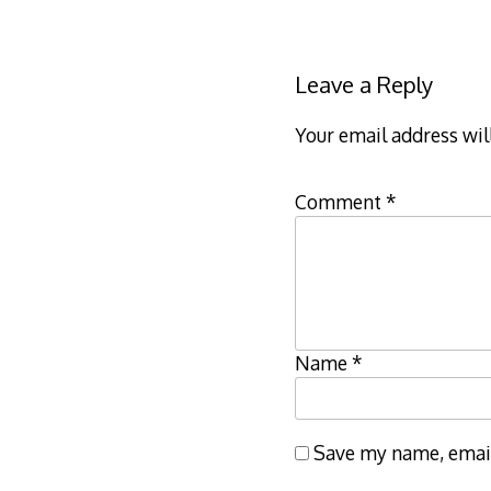
Leave a Reply
Your email address wil
Comment
*
Name
*
Save my name, email,