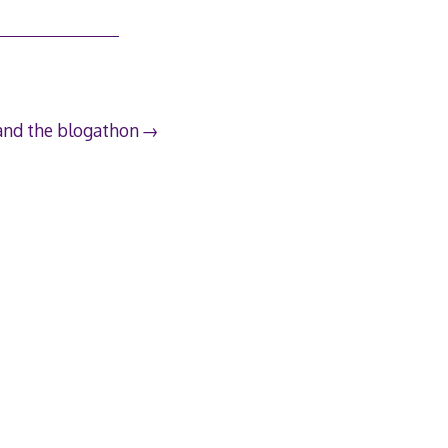
and the blogathon