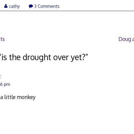
ly
cathy
3 Comments
,
007
ts
Doug 
“
is the drought over yet?
”
:
:26 pm
 little monkey