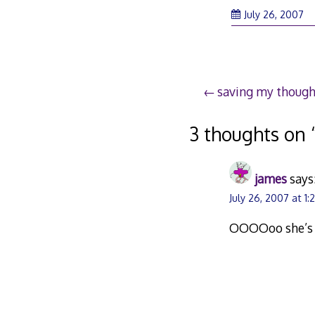
Ju
July 26, 2007
26
2
Post
saving my though
navigation
3 thoughts on 
james
says
July 26, 2007 at 1
OOOOoo she’s a