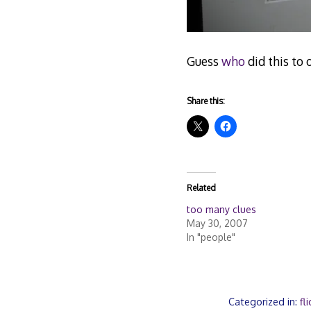
Guess
who
did this to 
Share this:
Related
too many clues
May 30, 2007
In "people"
Categorized in:
fli