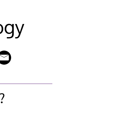
ogy
?