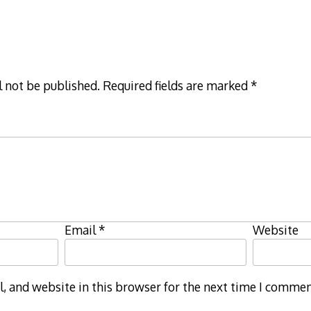
l not be published.
Required fields are marked
*
Email
*
Website
 and website in this browser for the next time I commen