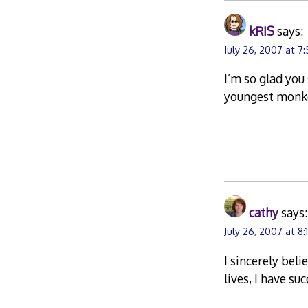
kRIS
says:
July 26, 2007 at 7
I’m so glad you 
youngest monke
cathy
says:
July 26, 2007 at 8
I sincerely bel
lives, I have s