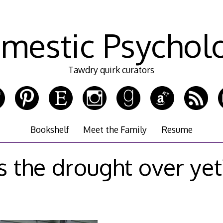
mestic Psychol
Tawdry quirk curators
Bookshelf
Meet the Family
Resume
is the drought over yet