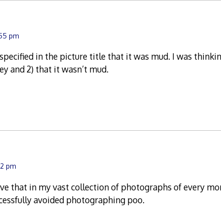
:55 pm
specified in the picture title that it was mud. I was thinkin
y and 2) that it wasn’t mud.
:12 pm
ieve that in my vast collection of photographs of every mo
uccessfully avoided photographing poo.