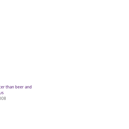
tter than beer and
us
2008