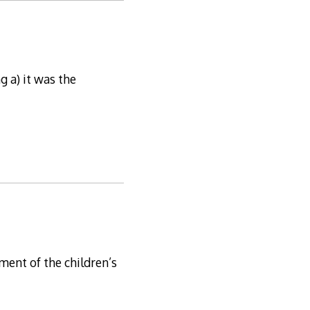
g a) it was the
ment of the children’s