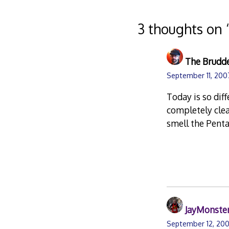
navigation
3 thoughts on 
The Brudd
September 11, 200
Today is so dif
completely clea
smell the Pent
JayMonste
September 12, 200