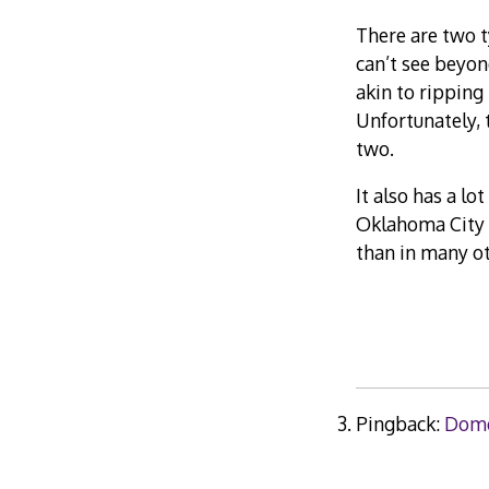
There are two t
can’t see beyon
akin to ripping 
Unfortunately, 
two.
It also has a lo
Oklahoma City 
than in many ot
Pingback:
Dome