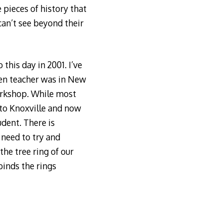
 pieces of history that
can’t see beyond their
 this day in 2001. I’ve
ten teacher was in New
Workshop. While most
 to Knoxville and now
udent. There is
t need to try and
 the tree ring of our
binds the rings