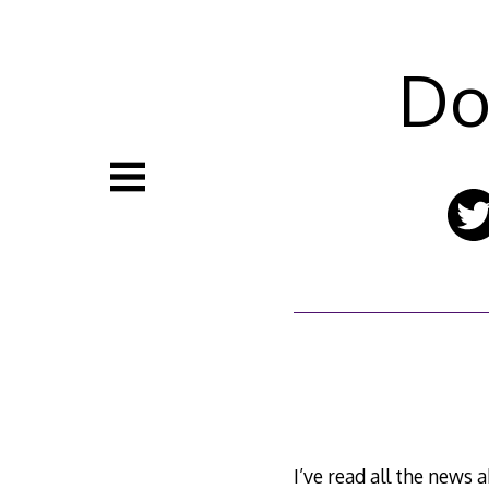
Skip
to
content
Do
I’ve read all the news 