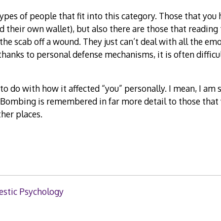
ypes of people that fit into this category. Those that you
d their own wallet), but also there are those that reading 
the scab off a wound. They just can’t deal with all the emo
thanks to personal defense mechanisms, it is often difficul
t to do with how it affected “you” personally. I mean, I am 
Bombing is remembered in far more detail to those that w
her places.
stic Psychology