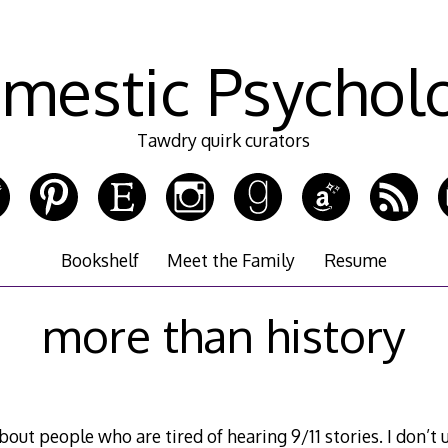
mestic Psychol
Tawdry quirk curators
Bookshelf
Meet the Family
Resume
more than history
about people who are tired of hearing 9/11 stories. I don’t