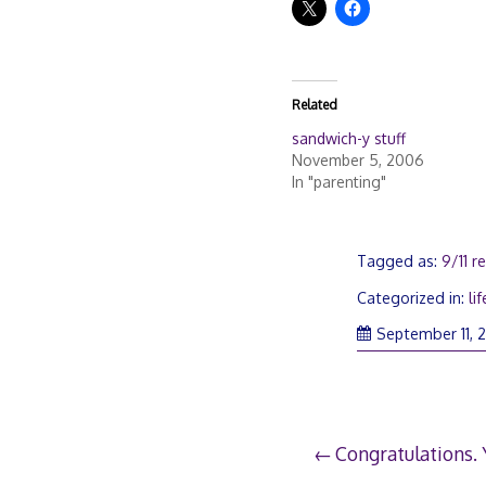
Related
sandwich-y stuff
November 5, 2006
In "parenting"
Tagged as:
9/11 
Categorized in:
lif
September 11, 
Post
Congratulations.