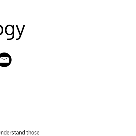
ogy
 understand those