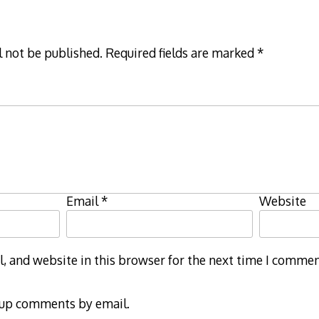
l not be published.
Required fields are marked
*
Email
*
Website
 and website in this browser for the next time I commen
-up comments by email.