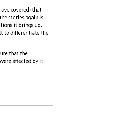
 have covered (that
the stories again is
tions it brings up.
t to differentiate the
sure that the
ere affected by it