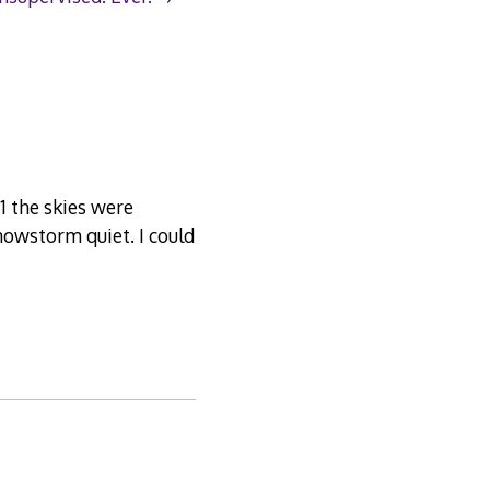
01 the skies were
snowstorm quiet. I could