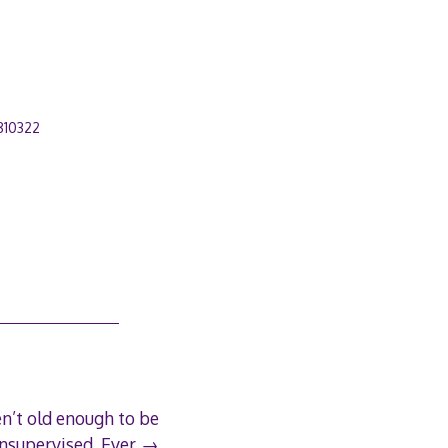
810322
en’t old enough to be
nsupervised. Ever.