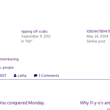
ripping off scabs
108544718947
September 11, 2012
May 24, 2004
In "life"
Similar post
remembering
e
,
people
May
2007
cathy
3 Comments
28,
2008
 You conquered Monday.
Why 11-y-o’s ar
u