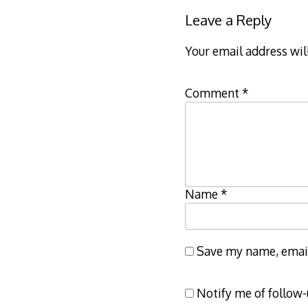
Leave a Reply
Your email address wil
Comment
*
Name
*
Save my name, email,
Notify me of follow