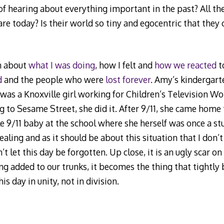
of hearing about everything important in the past? All the
e today? Is their world so tiny and egocentric that they 
en about
what I was doing
, how I felt and
how we reacted
to
d
and the people who were
lost forever
. Amy’s kindergar
 was a Knoxville girl working for Children’s Television 
g to Sesame Street, she did it. After 9/11, she came home
tle 9/11 baby at the school where she herself was once a st
healing and as it should be about this situation that I don’
’t let this day be forgotten. Up close, it is an ugly scar on
ng added to our trunks, it becomes the thing that tightly 
 day in unity, not in division.