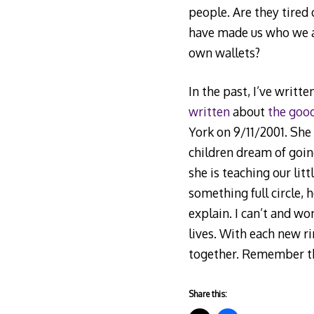
people. Are they tired 
have made us who we ar
own wallets?
In the past, I’ve writt
written
about
the goo
York on 9/11/2001. She
children dream of goin
she is teaching our lit
something full circle, 
explain. I can’t and won
lives. With each new ri
together. Remember this
Share this: