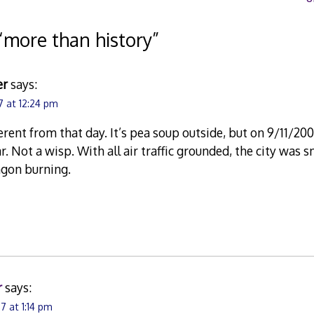
“
more than history
”
er
says:
7 at 12:24 pm
ferent from that day. It’s pea soup outside, but on 9/11/20
r. Not a wisp. With all air traffic grounded, the city was 
agon burning.
r
says:
7 at 1:14 pm