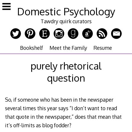
Skip
Domestic Psychology
to
content
Tawdry quirk curators
Bookshelf
Meet the Family
Resume
purely rhetorical
question
So, if someone who has been in the newspaper
several times this year says “I don’t want to read
that quote in the newspaper,” does that mean that
it’s off-limits as blog fodder?