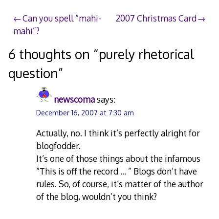
2007
Post
Can you spell “mahi-
2007 Christmas Card
mahi”?
navigation
6 thoughts on “
purely rhetorical
question
”
newscoma
says:
December 16, 2007 at 7:30 am
Actually, no. I think it’s perfectly alright for
blogfodder.
It’s one of those things about the infamous
“This is off the record … ” Blogs don’t have
rules. So, of course, it’s matter of the author
of the blog, wouldn’t you think?