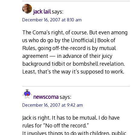
jack lail
says:
December 16, 2007 at 8:10 am
The Coma’s right, of course. But even among
us who do go by the Unofficial J Book of
Rules, going off-the-record is by mutual
agreement — in advance of their juicy
background tidbit or bombshell revelation.
Least, that’s the way it’s supposed to work.
newscoma
says:
December 16, 2007 at 9:42 am
Jack is right. It has to be mutual. I do have
rules for “No off the record.”
It involves things to do with children, public