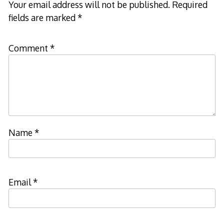
Your email address will not be published.
Required
fields are marked
*
Comment
*
Name
*
Email
*