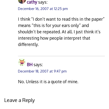
cathy
says:
December 16, 2007 at 12:25 pm
I think “I don’t want to read this in the paper”
means “this is for your ears only” and
shouldn’t be repeated. At all. I just think it’s
interesting how people interpret that
differently.
BH
says:
December 18, 2007 at 9:47 pm
No. Unless it is a quote of mine.
Leave a Reply