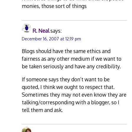
monies, those sort of things
R. Neal
says:
December 16, 2007 at 12:19 pm
Blogs should have the same ethics and
fairness as any other medium if we want to
be taken seriously and have any credibility.
If someone says they don’t want to be
quoted, I think we ought to respect that.
Sometimes they may not even know they are
talking/corresponding with a blogger, so I
tell them and ask.