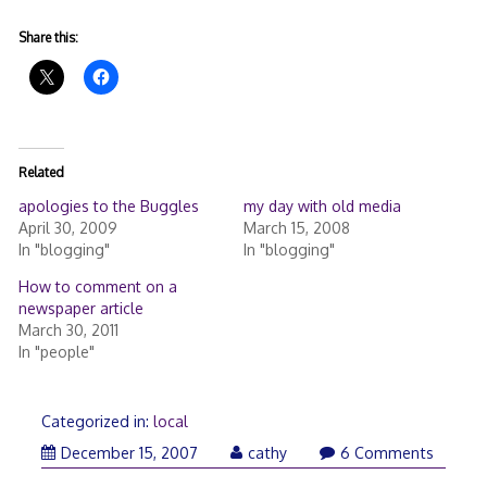
Share this:
Related
apologies to the Buggles
my day with old media
April 30, 2009
March 15, 2008
In "blogging"
In "blogging"
How to comment on a
newspaper article
March 30, 2011
In "people"
Categorized in:
local
December
December 15, 2007
cathy
6 Comments
15,