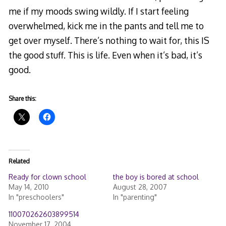
me if my moods swing wildly. If I start feeling
overwhelmed, kick me in the pants
and tell me to
get over myself. There’s nothing to wait for, this IS
the good stuff. This is life. Even when it’s bad, it’s
good.
Share this:
Related
Ready for clown school
the boy is bored at school
May 14, 2010
August 28, 2007
In "preschoolers"
In "parenting"
110070262603899514
November 17, 2004