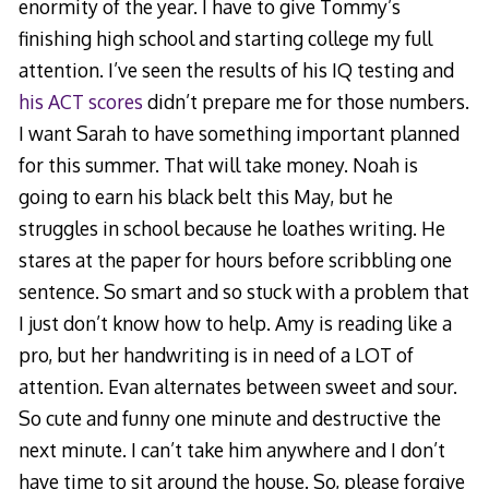
enormity of the year. I have to give Tommy’s
finishing high school and starting college my full
attention. I’ve seen the results of his IQ testing and
his ACT scores
didn’t prepare me for those numbers.
I want Sarah to have something important planned
for this summer. That will take money. Noah is
going to earn his black belt this May, but he
struggles in school because he loathes writing. He
stares at the paper for hours before scribbling one
sentence. So smart and so stuck with a problem that
I just don’t know how to help. Amy is reading like a
pro, but her handwriting is in need of a LOT of
attention. Evan alternates between sweet and sour.
So cute and funny one minute and destructive the
next minute. I can’t take him anywhere and I don’t
have time to sit around the house. So, please forgive