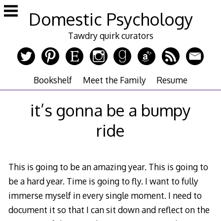
Skip
Domestic Psychology
to
content
Tawdry quirk curators
Bookshelf
Meet the Family
Resume
it’s gonna be a bumpy
ride
This is going to be an amazing year. This is going to
be a hard year. Time is going to fly. I want to fully
immerse myself in every single moment. I need to
document it so that I can sit down and reflect on the