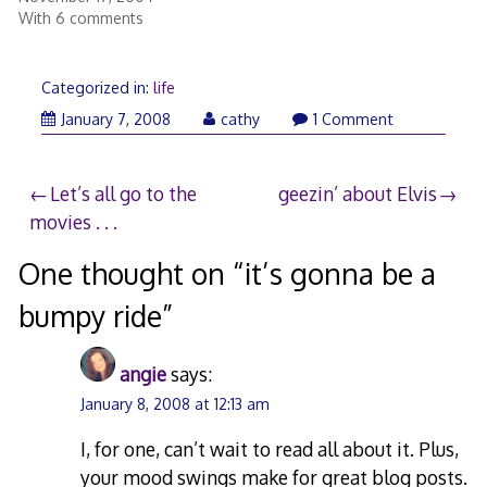
With 6 comments
Categorized in:
life
January
January 7, 2008
cathy
1 Comment
8,
2008
Post
Let’s all go to the
geezin’ about Elvis
movies . . .
navigation
One thought on “
it’s gonna be a
bumpy ride
”
angie
says:
January 8, 2008 at 12:13 am
I, for one, can’t wait to read all about it. Plus,
your mood swings make for great blog posts.