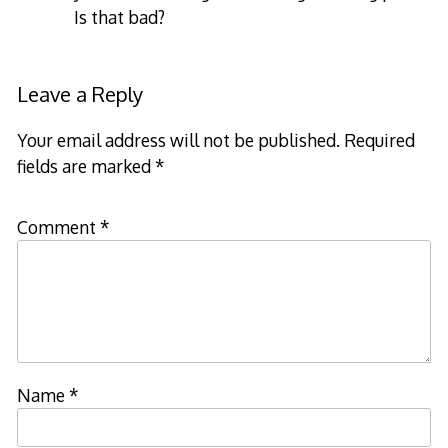
Is that bad?
Leave a Reply
Your email address will not be published.
Required
fields are marked
*
Comment
*
Name
*