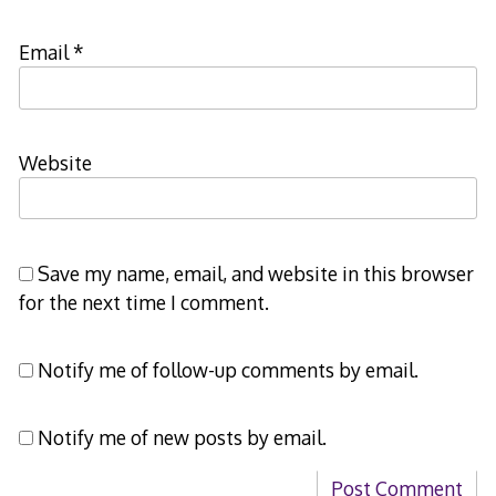
Email
*
Website
Save my name, email, and website in this browser
for the next time I comment.
Notify me of follow-up comments by email.
Notify me of new posts by email.