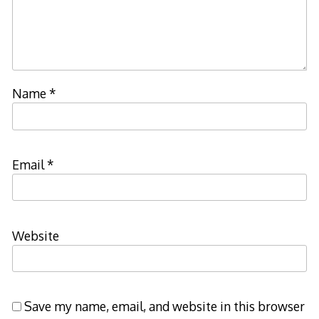
Name
*
Email
*
Website
Save my name, email, and website in this browser