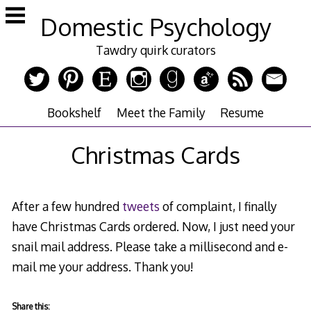
Skip
Domestic Psychology
to
content
Tawdry quirk curators
Bookshelf
Meet the Family
Resume
Christmas Cards
After a few hundred
tweets
of complaint, I finally
have Christmas Cards ordered. Now, I just need your
snail mail address. Please take a millisecond and e-
mail me your address. Thank you!
Share this: