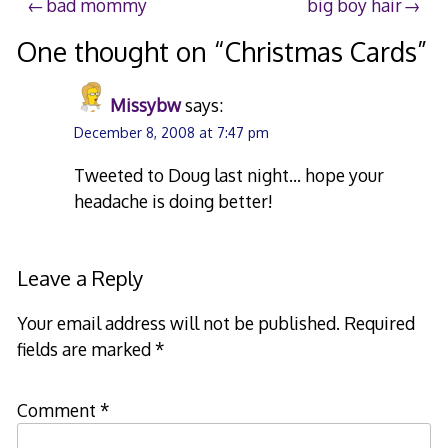
Post
bad mommy
big boy hair
navigation
One thought on “
Christmas Cards
”
Missybw
says:
December 8, 2008 at 7:47 pm
Tweeted to Doug last night… hope your
headache is doing better!
Leave a Reply
Your email address will not be published.
Required
fields are marked
*
Comment
*