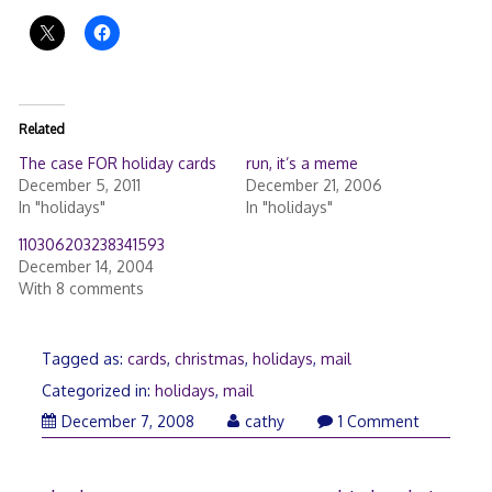
Related
The case FOR holiday cards
run, it’s a meme
December 5, 2011
December 21, 2006
In "holidays"
In "holidays"
110306203238341593
December 14, 2004
With 8 comments
Tagged as:
cards
,
christmas
,
holidays
,
mail
Categorized in:
holidays
,
mail
December
December 7, 2008
cathy
1 Comment
8,
2008