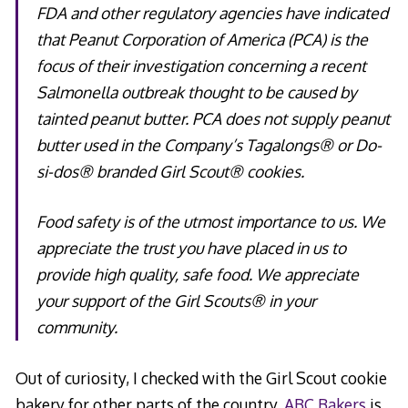
FDA and other regulatory agencies have indicated
that Peanut Corporation of America (PCA) is the
focus of their investigation concerning a recent
Salmonella outbreak thought to be caused by
tainted peanut butter. PCA does not supply peanut
butter used in the Company’s Tagalongs® or Do-
si-dos® branded Girl Scout® cookies.
Food safety is of the utmost importance to us. We
appreciate the trust you have placed in us to
provide high quality, safe food. We appreciate
your support of the Girl Scouts® in your
community.
Out of curiosity, I checked with the Girl Scout cookie
bakery for other parts of the country.
ABC Bakers
is