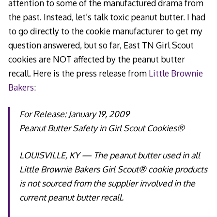
attention to some of the manufactured drama from
the past. Instead, let’s talk toxic peanut butter. I had
to go directly to the cookie manufacturer to get my
question answered, but so far, East TN Girl Scout
cookies are NOT affected by the peanut butter
recall. Here is the press release from
Little Brownie
Bakers
:
For Release: January 19, 2009
Peanut Butter Safety in Girl Scout Cookies®
LOUISVILLE, KY — The peanut butter used in all
Little Brownie Bakers Girl Scout® cookie products
is not sourced from the supplier involved in the
current peanut butter recall.