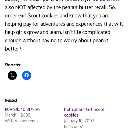
also NOT affected by the peanut butter recall. So,
order Girl Scout cookies and know that you are
helping pay for adventures and experiences that will
help girls grow and learn. Isn’t life complicated
enough without having to worry about peanut
butter?
Share this:
Related
110963154018178198
truth about Girl Scout
March 1, 2005
cookies
With 6 comments
January 10, 2007
In "scouts"