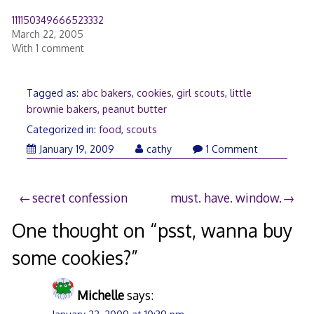
111150349666523332
March 22, 2005
With 1 comment
Tagged as:
abc bakers
,
cookies
,
girl scouts
,
little
brownie bakers
,
peanut butter
Categorized in:
food
,
scouts
January
January 19, 2009
cathy
1 Comment
20,
2009
Post
secret confession
must. have. window.
navigation
One thought on “
psst, wanna buy
some cookies?
”
Michelle
says: