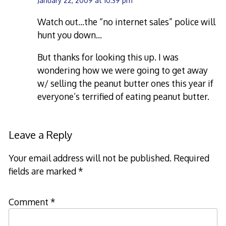
January 22, 2009 at 10:39 pm
Watch out…the “no internet sales” police will
hunt you down…
But thanks for looking this up. I was
wondering how we were going to get away
w/ selling the peanut butter ones this year if
everyone’s terrified of eating peanut butter.
Leave a Reply
Your email address will not be published.
Required
fields are marked
*
Comment
*