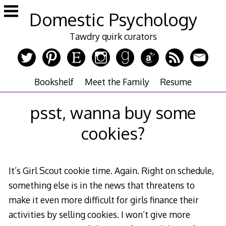
Skip
Domestic Psychology
to
content
Tawdry quirk curators
Bookshelf
Meet the Family
Resume
psst, wanna buy some
cookies?
It’s Girl Scout cookie time. Again. Right on schedule,
something else is in the news that threatens to
make it even more difficult for girls finance their
activities by selling cookies. I won’t give more