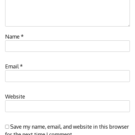
Name
*
Email
*
Website
Save my name, email, and website in this browser
for the next time I comment.