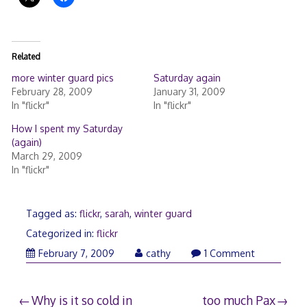
Related
more winter guard pics
Saturday again
February 28, 2009
January 31, 2009
In "flickr"
In "flickr"
How I spent my Saturday
(again)
March 29, 2009
In "flickr"
Tagged as:
flickr
,
sarah
,
winter guard
Categorized in:
flickr
February
February 7, 2009
cathy
1 Comment
8,
2009
Post
Why is it so cold in
too much Pax