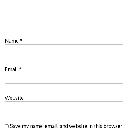
Name
*
Email
*
Website
Save my name, email, and website in this browser