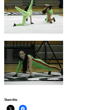
Share this: