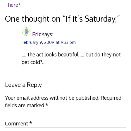
here?
navigation
One thought on “
If it’s Saturday,
”
Eric
says:
February 9, 2009 at 9:33 pm
…. the act looks beautiful….. but do they not
get cold?…
Leave a Reply
Your email address will not be published.
Required
fields are marked
*
Comment
*