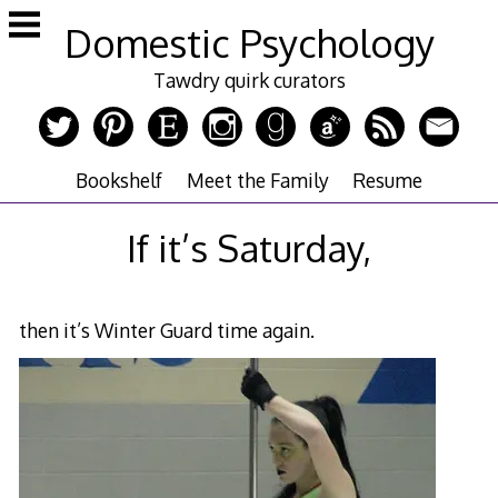
Skip
Domestic Psychology
to
content
Tawdry quirk curators
Bookshelf
Meet the Family
Resume
If it’s Saturday,
then it’s Winter Guard time again.