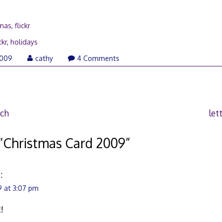
tmas
,
flickr
ckr
,
holidays
December
2009
cathy
4 Comments
15,
2009
uch
let
“
Christmas Card 2009
”
:
 at 3:07 pm
!