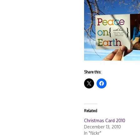
Share this:
Related
Christmas Card 2010
December 13, 2010
In "flickr"