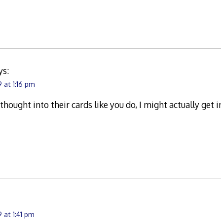
ys:
 at 1:16 pm
 thought into their cards like you do, I might actually get
 at 1:41 pm