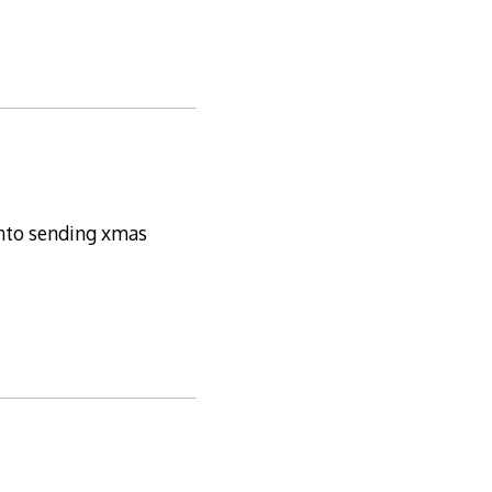
 into sending xmas