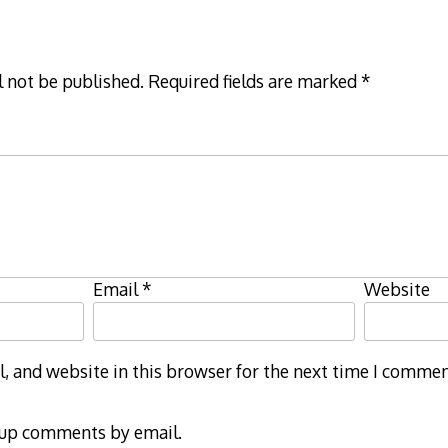
l not be published.
Required fields are marked
*
Email
*
Website
 and website in this browser for the next time I commen
-up comments by email.