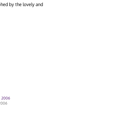
hed by the lovely and
d 2006
2006