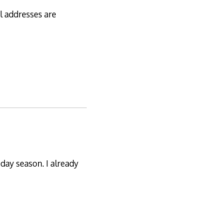
al addresses are
iday season. I already