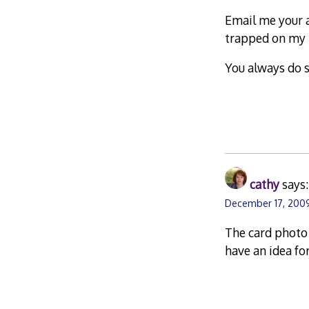
Email me your ad
trapped on my 
You always do s
cathy
says:
December 17, 200
The card photo 
have an idea for