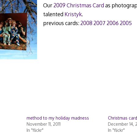
Our
2009 Christmas Card
as photograp
talented
Kristyk
.
previous cards:
2008
2007
2006
2005
method to my holiday madness
Christmas car
November 11, 2011
December 14, 
In "flickr"
In "flickr"