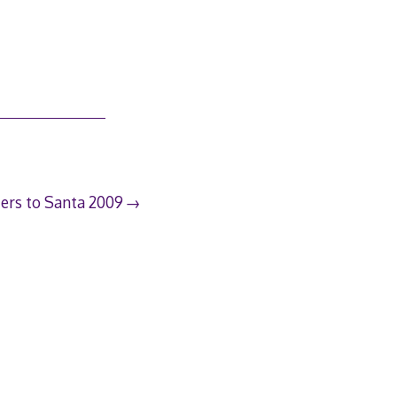
ters to Santa 2009