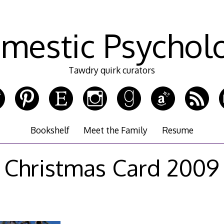
mestic Psychol
Tawdry quirk curators
Bookshelf
Meet the Family
Resume
Christmas Card 2009