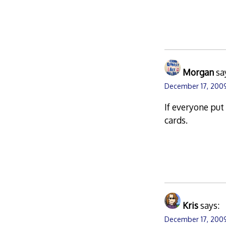
Morgan
sa
December 17, 2009
If everyone put
cards.
Kris
says:
December 17, 2009