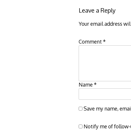
Leave a Reply
Your email address wil
Comment
*
Name
*
Save my name, email,
Notify me of follow