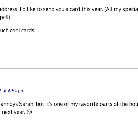
dress. I’d like to send you a card this year. (All my speci
pc!!)
uch cool cards.
9 at 6:54 pm
annoys Sarah, but it’s one of my favorite parts of the hol
 next year. 😉