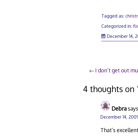
Tagged as:
chris
Categorized in:
fli
December 14, 
Post
I don’t get out m
navigation
4 thoughts on 
Debra
says
December 14, 2009
That’s excellent