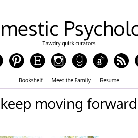
mestic Psychol
Tawdry quirk curators
Bookshelf
Meet the Family
Resume
keep moving forward