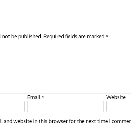
l not be published.
Required fields are marked
*
Email
*
Website
 and website in this browser for the next time I commen