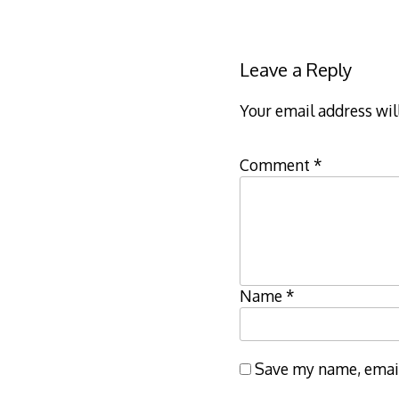
navigation
Leave a Reply
Your email address wil
Comment
*
Name
*
Save my name, email,