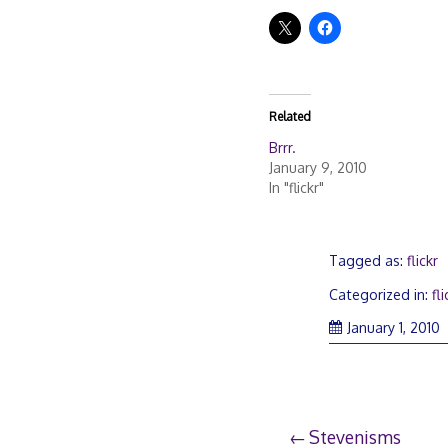
Related
Brrr.
January 9, 2010
In "flickr"
Tagged as:
flickr
Categorized in:
fli
January 1, 2010
Post
Stevenisms