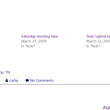
Saturday morning view
how I spend e
March 29, 2009
March 22, 200
In "flickr"
In "flickr"
ckr
,
TN
cathy
No Comments
Asp