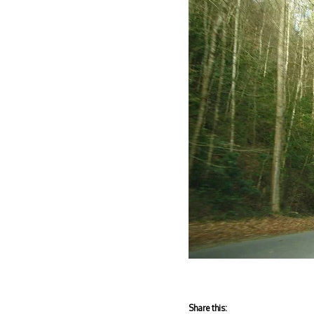
Share this: