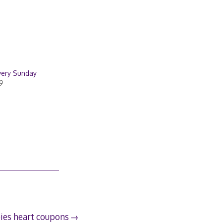
very Sunday
9
ies heart coupons