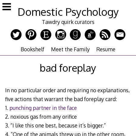
Skip
Domestic Psychology
to
content
Tawdry quirk curators
Bookshelf
Meet the Family
Resume
bad foreplay
In no particular order and requiring no explanations,
five actions that warrant the bad foreplay card:
1.
punching partner in the face
2. noxious gas from any orifice
3. “I like this one best, because it’s bigger.”
4. “One of the animals threw up in the other room,