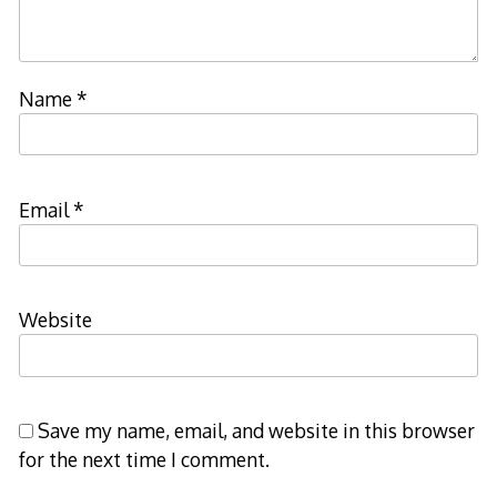
Name
*
Email
*
Website
Save my name, email, and website in this browser
for the next time I comment.