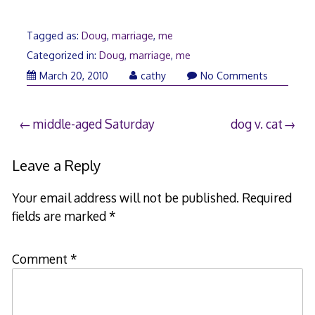
Tagged as:
Doug
,
marriage
,
me
Categorized in:
Doug
,
marriage
,
me
March 20, 2010
cathy
No Comments
Post
middle-aged Saturday
dog v. cat
navigation
Leave a Reply
Your email address will not be published.
Required
fields are marked
*
Comment
*