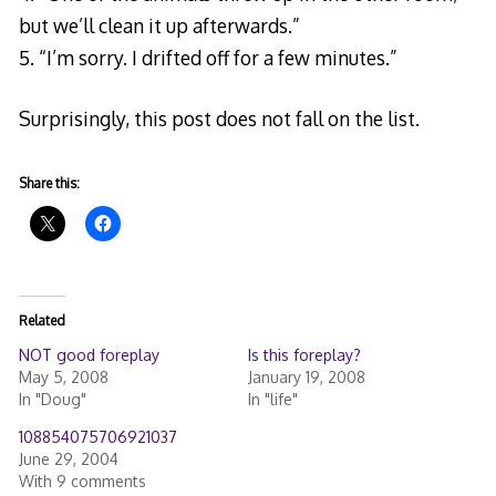
but we’ll clean it up afterwards.”
5. “I’m sorry. I drifted off for a few minutes.”
Surprisingly, this post does not fall on the list.
Share this:
Related
NOT good foreplay
Is this foreplay?
May 5, 2008
January 19, 2008
In "Doug"
In "life"
108854075706921037
June 29, 2004
With 9 comments