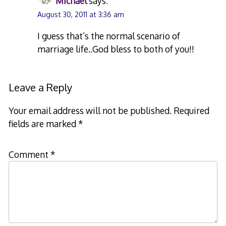
Michael
says:
August 30, 2011 at 3:36 am
I guess that’s the normal scenario of
marriage life..God bless to both of you!!
Leave a Reply
Your email address will not be published.
Required
fields are marked
*
Comment
*