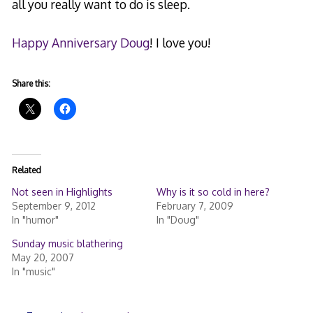
all you really want to do is sleep.
Happy Anniversary Doug
! I love you!
Share this:
Related
Not seen in Highlights
Why is it so cold in here?
September 9, 2012
February 7, 2009
In "humor"
In "Doug"
Sunday music blathering
May 20, 2007
In "music"