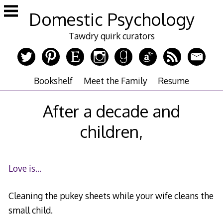
Skip
Domestic Psychology
to
content
Tawdry quirk curators
Bookshelf
Meet the Family
Resume
After a decade and
children,
Love is…
Cleaning the pukey sheets while your wife cleans the
small child.