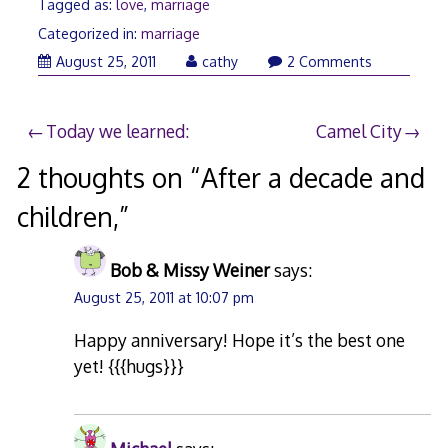
Tagged as:
love
,
marriage
Categorized in:
marriage
August
August 25, 2011
cathy
2 Comments
25,
2011
Post
Today we learned:
Camel City
navigation
2 thoughts on “
After a decade and
children,
”
Bob & Missy Weiner
says:
August 25, 2011 at 10:07 pm
Happy anniversary! Hope it’s the best one
yet! {{{hugs}}}