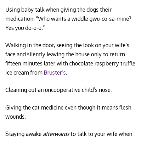
Using baby talk when giving the dogs their
medication. “Who wants a widdle gwu-co-sa-mine?
Yes you do-o-o.”
Walking in the door, seeing the look on your wife’s
face and silently leaving the house only to return
fifteen minutes later with chocolate raspberry truffle
ice cream from
Bruster’s
.
Cleaning out an uncooperative child’s nose.
Giving the cat medicine even though it means flesh
wounds.
Staying awake
afterwards
to talk to your wife when