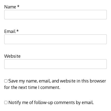
Name
*
Email
*
Website
Save my name, email, and website in this browser
for the next time I comment.
Notify me of follow-up comments by email.