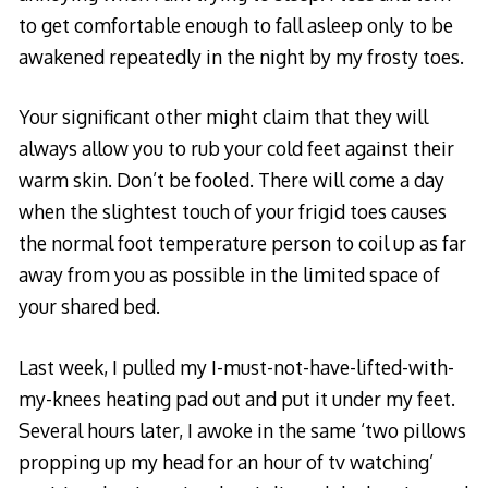
to get comfortable enough to fall asleep only to be
awakened repeatedly in the night by my frosty toes.
Your significant other might claim that they will
always allow you to rub your cold feet against their
warm skin. Don’t be fooled. There will come a day
when the slightest touch of your frigid toes causes
the normal foot temperature person to coil up as far
away from you as possible in the limited space of
your shared bed.
Last week, I pulled my I-must-not-have-lifted-with-
my-knees heating pad out and put it under my feet.
Several hours later, I awoke in the same ‘two pillows
propping up my head for an hour of tv watching’