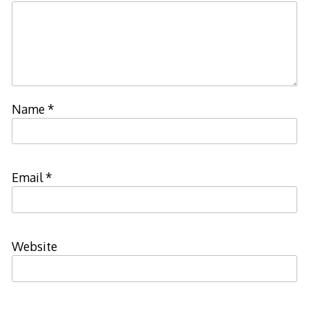
Name
*
Email
*
Website