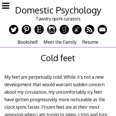
Skip
Domestic Psychology
to
content
Tawdry quirk curators
Bookshelf
Meet the Family
Resume
Cold feet
My feet are perpetually cold. While it’s not a new
development that would warrant sudden concern
about my circulation, my uncomfortably icy feet
have gotten progressively more noticeable as the
clock spins faster. Frozen feet are at their most
annoying when I am trying to sleep. I toss and turn