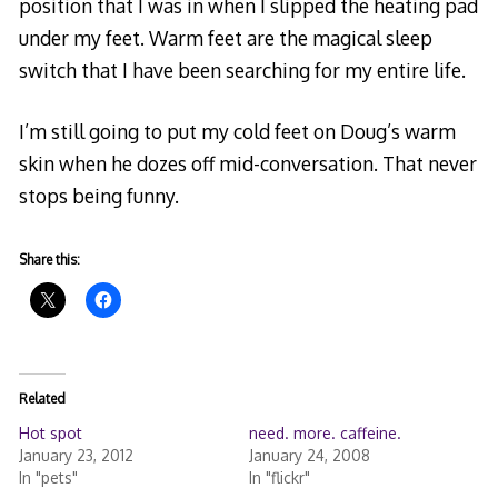
position that I was in when I slipped the heating pad
under my feet. Warm feet are the magical sleep
switch that I have been searching for my entire life.
I’m still going to put my cold feet on Doug’s warm
skin when he dozes off mid-conversation. That never
stops being funny.
Share this:
Related
Hot spot
need. more. caffeine.
January 23, 2012
January 24, 2008
In "pets"
In "flickr"