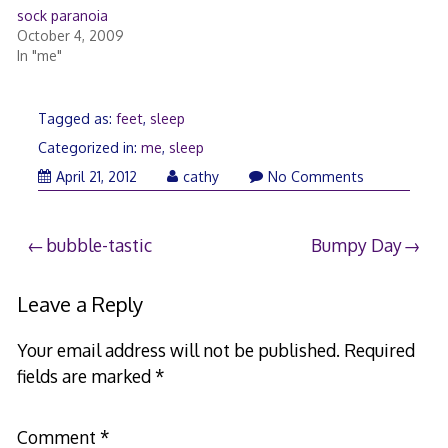
sock paranoia
October 4, 2009
In "me"
Tagged as:
feet
,
sleep
Categorized in:
me
,
sleep
April 21, 2012
cathy
No Comments
Post
bubble-tastic
Bumpy Day
navigation
Leave a Reply
Your email address will not be published.
Required
fields are marked
*
Comment
*