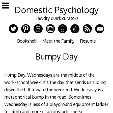
Skip
Domestic Psychology
to
content
Tawdry quirk curators
Bookshelf
Meet the Family
Resume
Bumpy Day
Hump Day. Wednesdays are the middle of the
work/school week. It’s the day that sends us sliding
down the hill toward the weekend. Wednesday is a
metaphorical bump in the road. Sometimes,
Wednesday is less of a playground equipment ladder
to climb and more of an obstacle course.