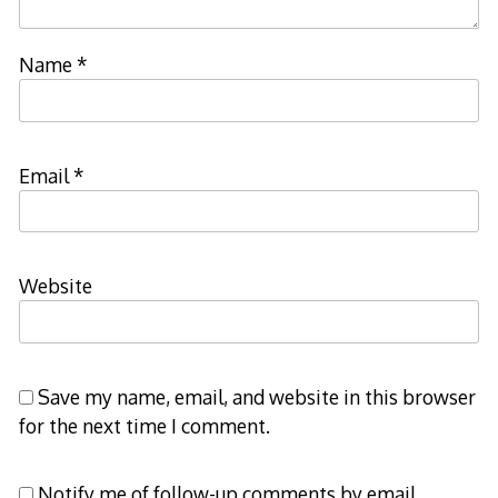
Name
*
Email
*
Website
Save my name, email, and website in this browser
for the next time I comment.
Notify me of follow-up comments by email.