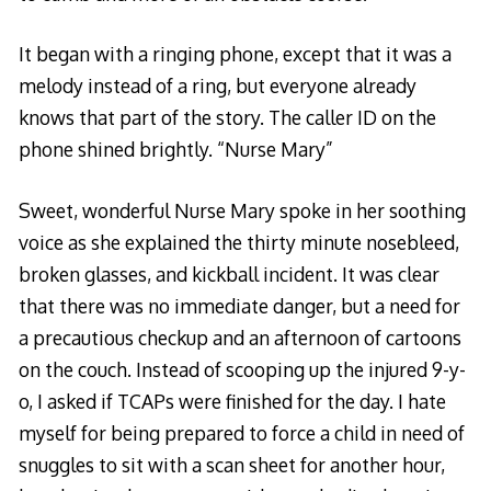
It began with a ringing phone, except that it was a
melody instead of a ring, but everyone already
knows that part of the story. The caller ID on the
phone shined brightly. “Nurse Mary”
Sweet, wonderful Nurse Mary spoke in her soothing
voice as she explained the thirty minute nosebleed,
broken glasses, and kickball incident. It was clear
that there was no immediate danger, but a need for
a precautious checkup and an afternoon of cartoons
on the couch. Instead of scooping up the injured 9-y-
o, I asked if TCAPs were finished for the day. I hate
myself for being prepared to force a child in need of
snuggles to sit with a scan sheet for another hour,