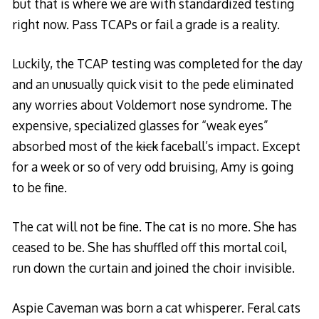
but that is where we are with standardized testing
right now. Pass TCAPs or fail a grade is a reality.
Luckily, the TCAP testing was completed for the day
and an unusually quick visit to the pede eliminated
any worries about Voldemort nose syndrome. The
expensive, specialized glasses for “weak eyes”
absorbed most of the
kick
faceball’s impact. Except
for a week or so of very odd bruising, Amy is going
to be fine.
The cat will not be fine. The cat is no more. She has
ceased to be. She has shuffled off this mortal coil,
run down the curtain and joined the choir invisible.
Aspie Caveman was born a cat whisperer. Feral cats