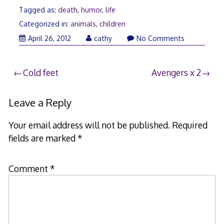
Tagged as:
death
,
humor
,
life
Categorized in:
animals
,
children
April
April 26, 2012
cathy
No Comments
26,
2012
Post
Cold feet
Avengers x 2
navigation
Leave a Reply
Your email address will not be published.
Required
fields are marked
*
Comment
*