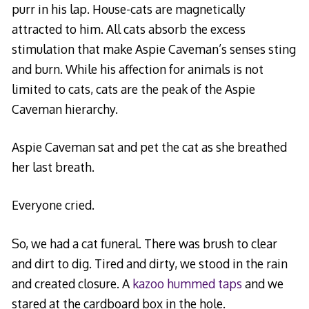
purr in his lap. House-cats are magnetically
attracted to him. All cats absorb the excess
stimulation that make Aspie Caveman’s senses sting
and burn. While his affection for animals is not
limited to cats, cats are the peak of the Aspie
Caveman hierarchy.
Aspie Caveman sat and pet the cat as she breathed
her last breath.
Everyone cried.
So, we had a cat funeral. There was brush to clear
and dirt to dig. Tired and dirty, we stood in the rain
and created closure. A
kazoo hummed taps
and we
stared at the cardboard box in the hole.