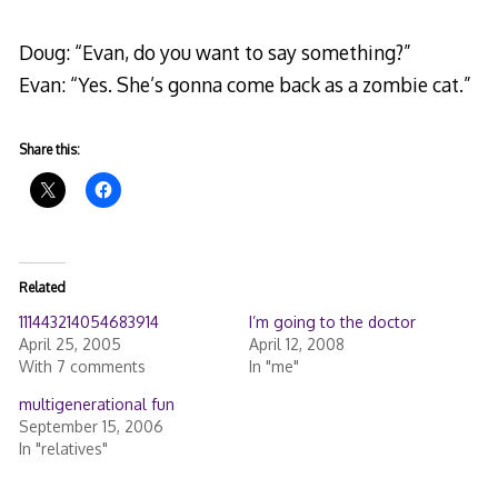
Doug: “Evan, do you want to say something?”
Evan: “Yes. She’s gonna come back as a zombie cat.”
Share this:
Related
111443214054683914
I’m going to the doctor
April 25, 2005
April 12, 2008
With 7 comments
In "me"
multigenerational fun
September 15, 2006
In "relatives"