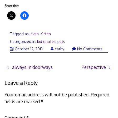
Share this:
Tagged as:
evan
,
Kitten
Categorized in:
kid quotes
,
pets
October 12, 2013
cathy
No Comments
Post
always in doorways
Perspective
navigation
Leave a Reply
Your email address will not be published.
Required
fields are marked
*
Comment
*