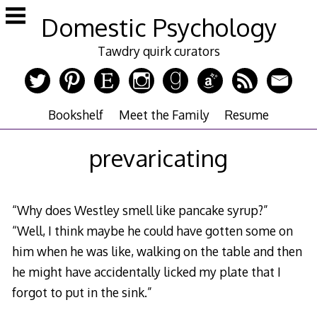
Skip
Domestic Psychology
to
content
Tawdry quirk curators
Bookshelf
Meet the Family
Resume
prevaricating
“Why does Westley smell like pancake syrup?”
“Well, I think maybe he could have gotten some on
him when he was like, walking on the table and then
he might have accidentally licked my plate that I
forgot to put in the sink.”