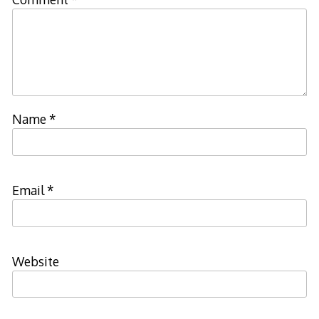
Name
*
Email
*
Website