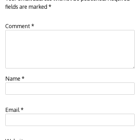
fields are marked
*
Comment
*
Name
*
Email
*