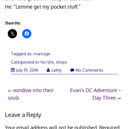
He: “Lemme get my pocket stuff.”
Share this:
Tagged as:
marriage
Categorized in:
he/she
,
shops
July 19, 2014
cathy
No Comments
Post
window into their
Evan’s DC Adventure –
souls
Day Three
navigation
Leave a Reply
Your email address will not be published.
Required