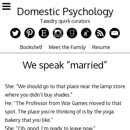
Skip
Domestic Psychology
to
content
Tawdry quirk curators
Bookshelf
Meet the Family
Resume
We speak “married”
She: “We should go to that place near the lamp store
where you didn’t buy shades.”
He: “The Professor from War Games moved to that
spot. The place you’re thinking of is by the yoga
bakery that you like.”
She: “Oh, good. I’m ready to leave now.”