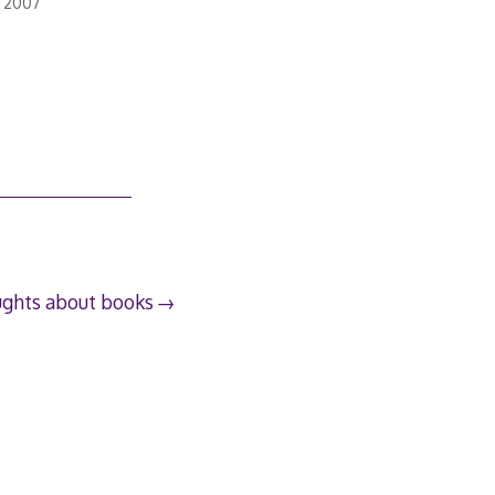
, 2007
ughts about books