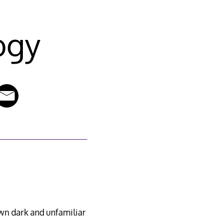
ogy
wn dark and unfamiliar