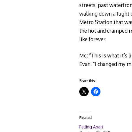
streets, past waterfron
walking down a flight o
Metro Station that was
the hot and cramped r
like forever.
Me: “This is what it’s l
Evan: “I changed my m
Share this:
Related
Falling Apart