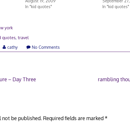
August 19, 2009
September 27
In "kid quotes"
In "kid quotes"
ew york
d quotes
,
travel
y
cathy
No Comments
14
ure – Day Three
rambling tho
l not be published.
Required fields are marked
*