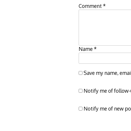
Comment
*
Name
*
Save my name, email,
Notify me of follow
Notify me of new po