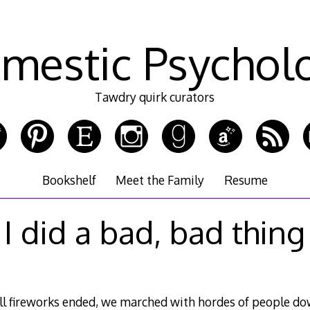
mestic Psychol
Tawdry quirk curators
Bookshelf
Meet the Family
Resume
I did a bad, bad thing
l fireworks ended, we marched with hordes of people do