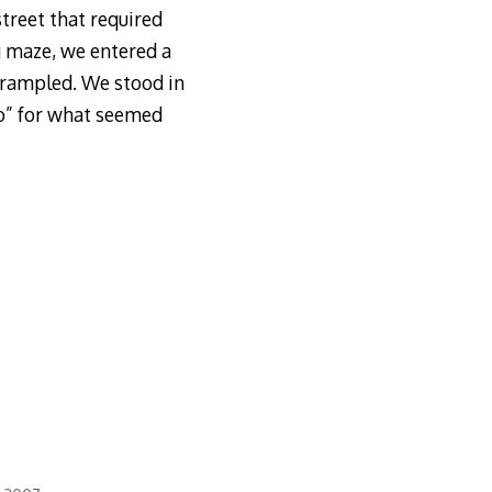
street that required
ng maze, we entered a
trampled. We stood in
o” for what seemed