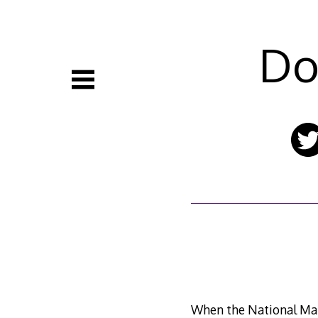
Skip
to
content
Do
When the National Mal