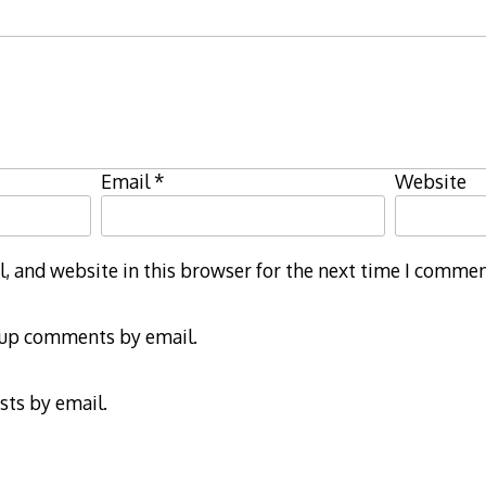
Email
*
Website
 and website in this browser for the next time I commen
-up comments by email.
sts by email.