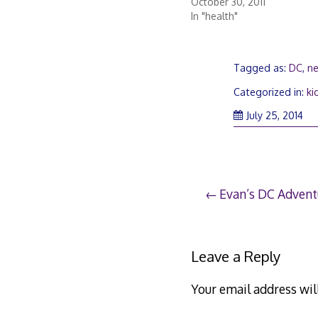
October 30, 2011
In "health"
Tagged as:
DC
,
n
Categorized in:
ki
Jul
July 25, 2014
25,
20
Post
Evan’s DC Advent
navigation
Leave a Reply
Your email address wil