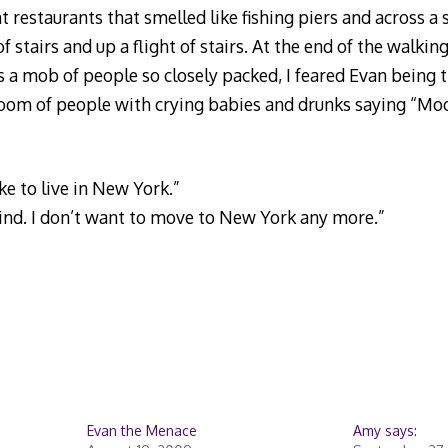
t restaurants that smelled like fishing piers and across a 
f stairs and up a flight of stairs. At the end of the walki
 a mob of people so closely packed, I feared Evan being 
oom of people with crying babies and drunks saying “Mo
ike to live in New York.”
ind. I don’t want to move to New York any more.”
Evan the Menace
Amy says: