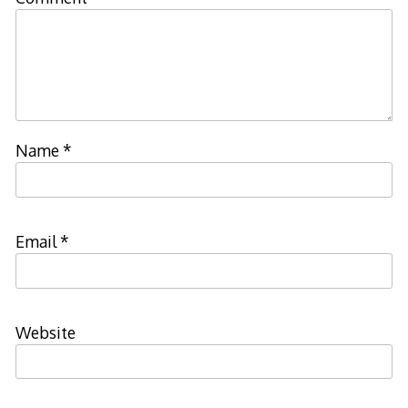
Name
*
Email
*
Website