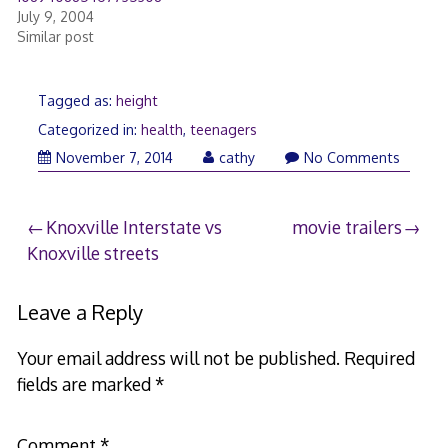
July 9, 2004
Similar post
Tagged as:
height
Categorized in:
health
,
teenagers
November 7, 2014
cathy
No Comments
Post
Knoxville Interstate vs
movie trailers
Knoxville streets
navigation
Leave a Reply
Your email address will not be published.
Required
fields are marked
*
Comment
*