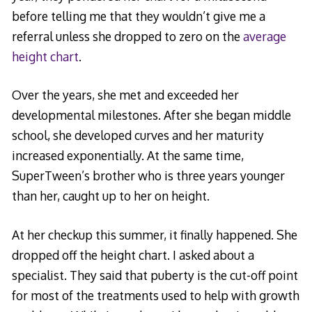
before telling me that they wouldn’t give me a
referral unless she dropped to zero on the
average
height chart
.
Over the years, she met and exceeded her
developmental milestones. After she began middle
school, she developed curves and her maturity
increased exponentially. At the same time,
SuperTween’s brother who is three years younger
than her, caught up to her on height.
At her checkup this summer, it finally happened. She
dropped off the height chart. I asked about a
specialist. They said that puberty is the cut-off point
for most of the treatments used to help with growth