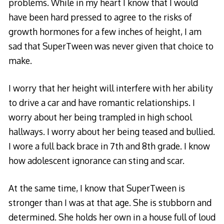
problems. While in my heart I know that I would
have been hard pressed to agree to the risks of
growth hormones for a few inches of height, I am
sad that SuperTween was never given that choice to
make.
I worry that her height will interfere with her ability
to drive a car and have romantic relationships. I
worry about her being trampled in high school
hallways. I worry about her being teased and bullied.
I wore a full back brace in 7th and 8th grade. I know
how adolescent ignorance can sting and scar.
At the same time, I know that SuperTween is
stronger than I was at that age. She is stubborn and
determined. She holds her own in a house full of loud