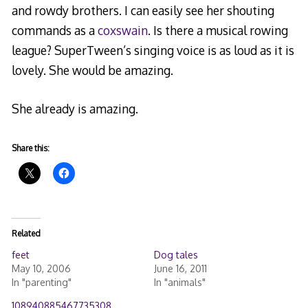
and rowdy brothers. I can easily see her shouting
commands as a
coxswain
. Is there a musical rowing
league? SuperTween’s singing voice is as loud as it is
lovely. She would be amazing.
She already is amazing.
Share this:
Related
feet
Dog tales
May 10, 2006
June 16, 2011
In "parenting"
In "animals"
108940885467735308