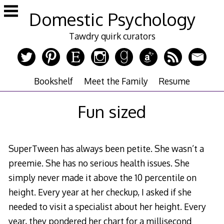
Skip
Domestic Psychology
to
content
Tawdry quirk curators
Bookshelf
Meet the Family
Resume
Fun sized
SuperTween has always been petite. She wasn’t a
preemie. She has no serious health issues. She
simply never made it above the 10 percentile on
height. Every year at her checkup, I asked if she
needed to visit a specialist about her height. Every
year, they pondered her chart for a millisecond