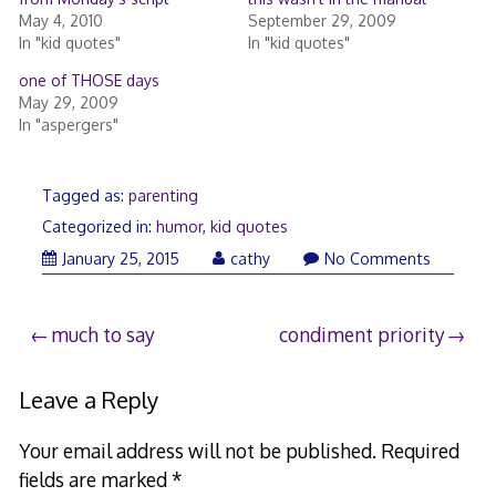
May 4, 2010
September 29, 2009
In "kid quotes"
In "kid quotes"
one of THOSE days
May 29, 2009
In "aspergers"
Tagged as:
parenting
Categorized in:
humor
,
kid quotes
January 25, 2015
cathy
No Comments
Post
much to say
condiment priority
navigation
Leave a Reply
Your email address will not be published.
Required
fields are marked
*