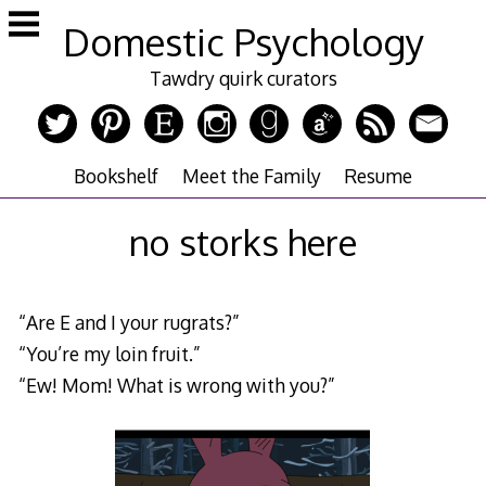
Skip
Domestic Psychology
to
content
Tawdry quirk curators
Bookshelf
Meet the Family
Resume
no storks here
“Are E and I your rugrats?”
“You’re my loin fruit.”
“Ew! Mom! What is wrong with you?”