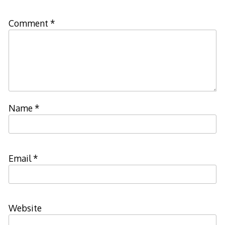
Comment
*
Name
*
Email
*
Website