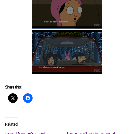
Share this:
Related
from Monday’s script
this wasn’t in the manual