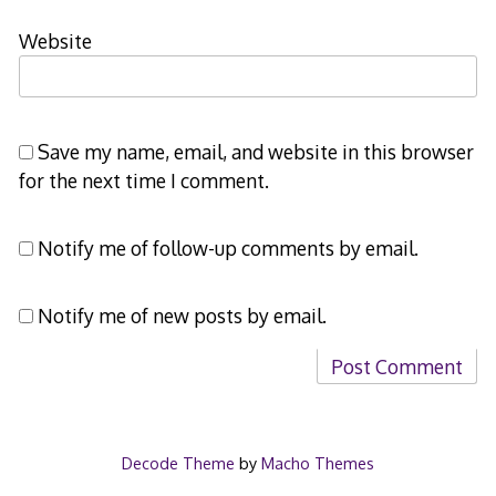
Website
Save my name, email, and website in this browser
for the next time I comment.
Notify me of follow-up comments by email.
Notify me of new posts by email.
Decode Theme
by
Macho Themes