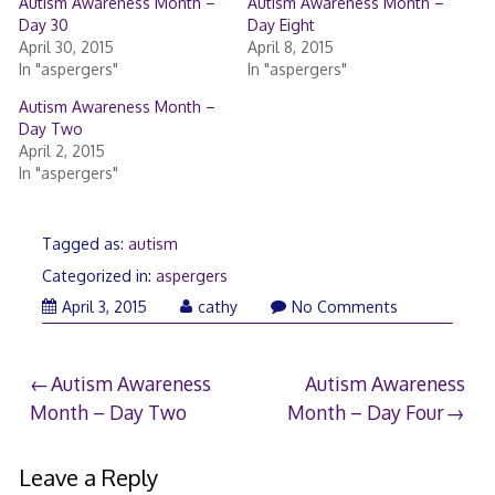
Autism Awareness Month –
Autism Awareness Month –
Day 30
Day Eight
April 30, 2015
April 8, 2015
In "aspergers"
In "aspergers"
Autism Awareness Month –
Day Two
April 2, 2015
In "aspergers"
Tagged as:
autism
Categorized in:
aspergers
April
April 3, 2015
cathy
No Comments
14,
2015
Post
Autism Awareness
Autism Awareness
Month – Day Two
Month – Day Four
navigation
Leave a Reply