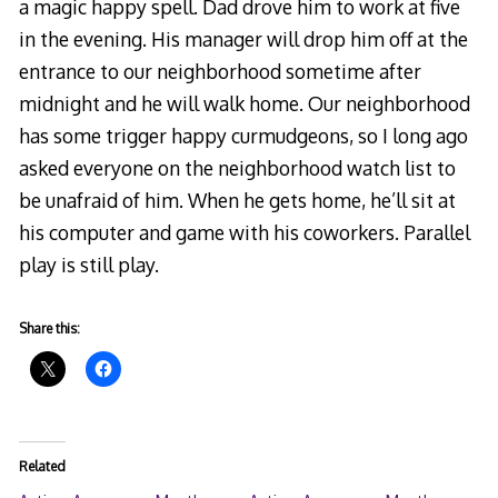
a magic happy spell. Dad drove him to work at five
in the evening. His manager will drop him off at the
entrance to our neighborhood sometime after
midnight and he will walk home. Our neighborhood
has some trigger happy curmudgeons, so I long ago
asked everyone on the neighborhood watch list to
be unafraid of him. When he gets home, he’ll sit at
his computer and game with his coworkers. Parallel
play is still play.
Share this:
Related