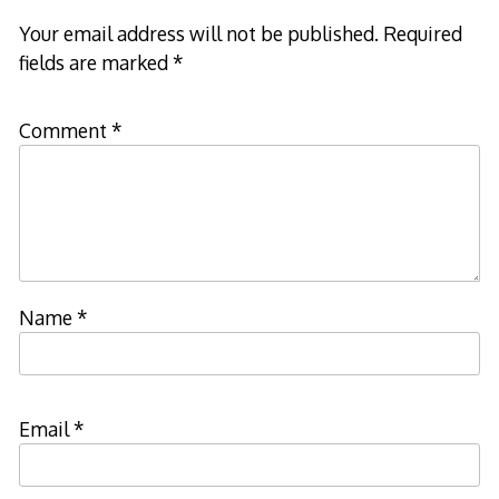
Your email address will not be published.
Required
fields are marked
*
Comment
*
Name
*
Email
*