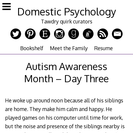
Skip
Domestic Psychology
to
content
Tawdry quirk curators
Bookshelf
Meet the Family
Resume
Autism Awareness
Month – Day Three
He woke up around noon because all of his siblings
are home. They make him calm and happy. He
played games on his computer until time for work,
but the noise and presence of the siblings nearby is