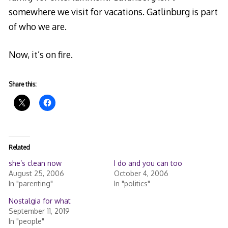
somewhere we visit for vacations. Gatlinburg is part
of who we are.
Now, it’s on fire.
Share this:
Related
she’s clean now
I do and you can too
August 25, 2006
October 4, 2006
In "parenting"
In "politics"
Nostalgia for what
September 11, 2019
In "people"