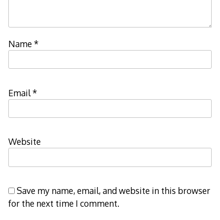
Name
*
Email
*
Website
Save my name, email, and website in this browser
for the next time I comment.