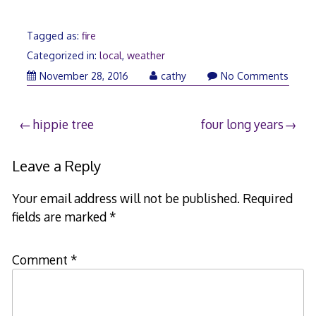
Tagged as:
fire
Categorized in:
local
,
weather
November
November 28, 2016
cathy
No Comments
29,
2016
Post
hippie tree
four long years
navigation
Leave a Reply
Your email address will not be published.
Required
fields are marked
*
Comment
*