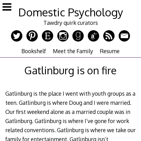
Skip
Domestic Psychology
to
content
Tawdry quirk curators
Bookshelf
Meet the Family
Resume
Gatlinburg is on fire
Gatlinburg is the place I went with youth groups as a
teen. Gatlinburg is where Doug and I were married.
Our first weekend alone as a married couple was in
Gatlinburg. Gatlinburg is where I’ve gone for work
related conventions. Gatlinburg is where we take our
family for entertainment. Gatlinburg isn’t