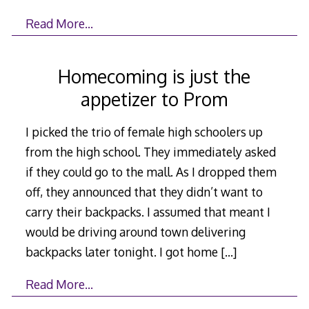
Read More…
Homecoming is just the
appetizer to Prom
I picked the trio of female high schoolers up
from the high school. They immediately asked
if they could go to the mall. As I dropped them
off, they announced that they didn’t want to
carry their backpacks. I assumed that meant I
would be driving around town delivering
backpacks later tonight. I got home
[…]
Read More…