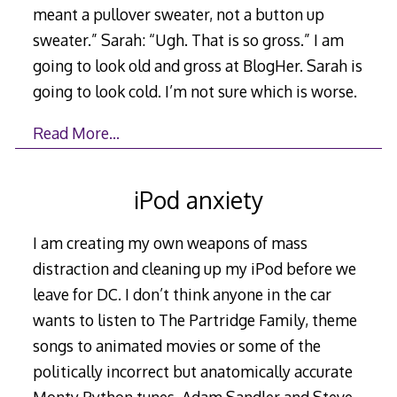
meant a pullover sweater, not a button up
sweater.” Sarah: “Ugh. That is so gross.” I am
going to look old and gross at BlogHer. Sarah is
going to look cold. I’m not sure which is worse.
Read More…
iPod anxiety
I am creating my own weapons of mass
distraction and cleaning up my iPod before we
leave for DC. I don’t think anyone in the car
wants to listen to The Partridge Family, theme
songs to animated movies or some of the
politically incorrect but anatomically accurate
Monty Python tunes. Adam Sandler and Steve