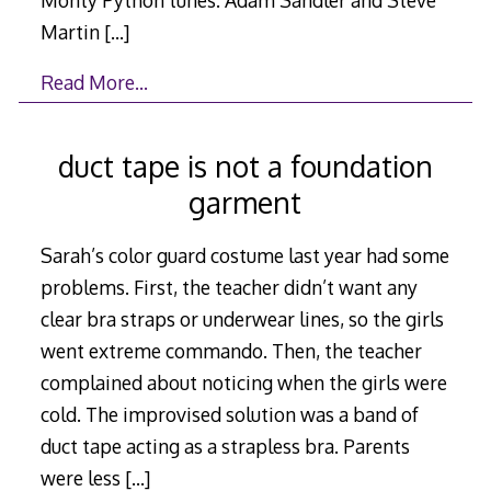
Martin
[…]
Read More…
duct tape is not a foundation
garment
Sarah’s color guard costume last year had some
problems. First, the teacher didn’t want any
clear bra straps or underwear lines, so the girls
went extreme commando. Then, the teacher
complained about noticing when the girls were
cold. The improvised solution was a band of
duct tape acting as a strapless bra. Parents
were less
[…]