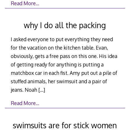
Read More…
why I do all the packing
I asked everyone to put everything they need
for the vacation on the kitchen table. Evan,
obviously, gets a free pass on this one. His idea
of getting ready for anything is putting a
matchbox car in each fist. Amy put out a pile of
stuffed animals, her swimsuit and a pair of
jeans. Noah
[…]
Read More…
swimsuits are for stick women