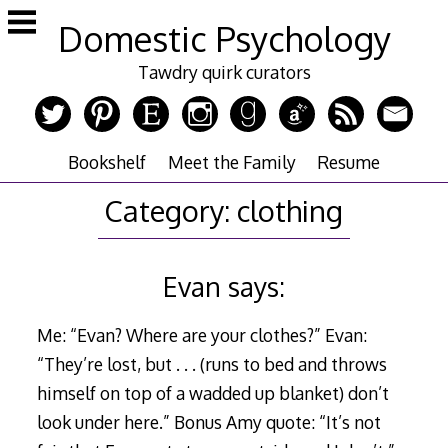
Skip
Domestic Psychology
to
content
Tawdry quirk curators
Bookshelf
Meet the Family
Resume
Category:
clothing
Evan says:
Me: “Evan? Where are your clothes?” Evan:
“They’re lost, but . . . (runs to bed and throws
himself on top of a wadded up blanket) don’t
look under here.” Bonus Amy quote: “It’s not