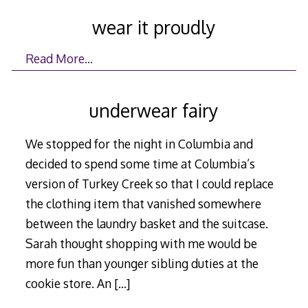
wear it proudly
Read More…
underwear fairy
We stopped for the night in Columbia and
decided to spend some time at Columbia’s
version of Turkey Creek so that I could replace
the clothing item that vanished somewhere
between the laundry basket and the suitcase.
Sarah thought shopping with me would be
more fun than younger sibling duties at the
cookie store. An
[…]