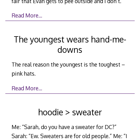
fair that Evan gets to pee outside and I don’t.”
Read More…
The youngest wears hand-me-
downs
The real reason the youngest is the toughest –
pink hats.
Read More…
hoodie > sweater
Me: “Sarah, do you have a sweater for DC?”
Sarah: “Ew. Sweaters are for old people.” Me: “I