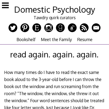
Skip
Domestic Psychology
to
content
Tawdry quirk curators
Bookshelf
Meet the Family
Resume
read again. again. again.
How many times do I have to read the exact same
book aloud to the 3-year-old before I can throw the
book out the window and run screaming from the
room? “The window, the window, she threw it out
the window.” Four word sentences should be treated
like four letter words. Just because I
look
like Dr.