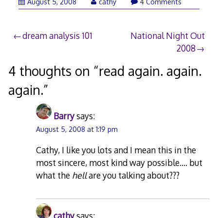
August
August 5, 2008
cathy
4 Comments
5,
2008
Post
dream analysis 101
National Night Out
2008
navigation
4 thoughts on “
read again. again.
again.
”
Barry
says:
August 5, 2008 at 1:19 pm
Cathy, I like you lots and I mean this in the
most sincere, most kind way possible…. but
what the
hell
are you talking about???
cathy
says: