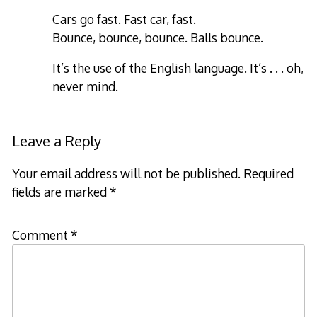
Cars go fast. Fast car, fast.
Bounce, bounce, bounce. Balls bounce.
It’s the use of the English language. It’s . . . oh,
never mind.
Leave a Reply
Your email address will not be published.
Required
fields are marked
*
Comment
*