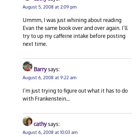
August 5, 2008 at 2:09 pm
Ummm, I was just whining about reading
Evan the same book over and over again. I’ll
try to up my caffeine intake before posting
next time.
Barry
says:
August 6, 2008 at 9:22 am
I’m just trying to figure out what it has to do
with Frankenstein…
cathy
says:
August 6, 2008 at 10:03 am