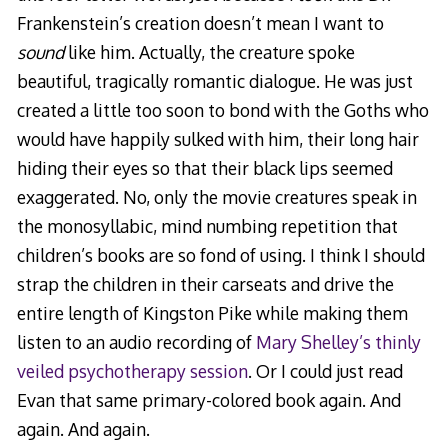
Frankenstein’s creation doesn’t mean I want to
sound
like him. Actually, the creature spoke
beautiful, tragically romantic dialogue. He was just
created a little too soon to bond with the Goths who
would have happily sulked with him, their long hair
hiding their eyes so that their black lips seemed
exaggerated. No, only the movie creatures speak in
the monosyllabic, mind numbing repetition that
children’s books are so fond of using. I think I should
strap the children in their carseats and drive the
entire length of Kingston Pike while making them
listen to an audio recording of
Mary Shelley’s thinly
veiled psychotherapy session
. Or I could just read
Evan that same primary-colored book again. And
again. And again.