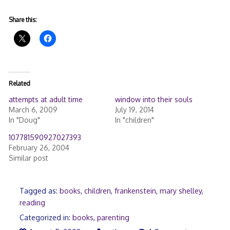
Share this:
Related
attempts at adult time
window into their souls
March 6, 2009
July 19, 2014
In "Doug"
In "children"
107781590927027393
February 26, 2004
Similar post
Tagged as:
books
,
children
,
frankenstein
,
mary shelley
,
reading
Categorized in:
books
,
parenting