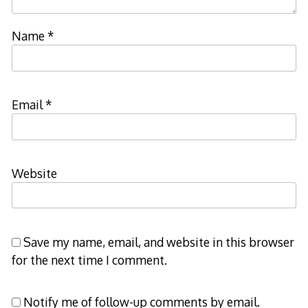
Name
*
Email
*
Website
Save my name, email, and website in this browser
for the next time I comment.
Notify me of follow-up comments by email.