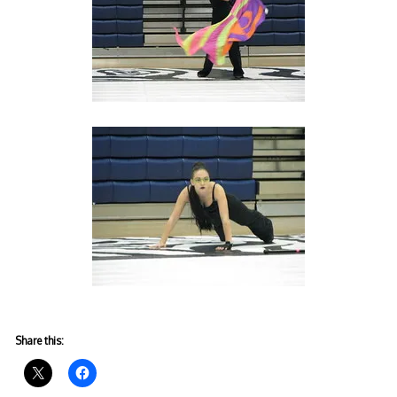
Share this: