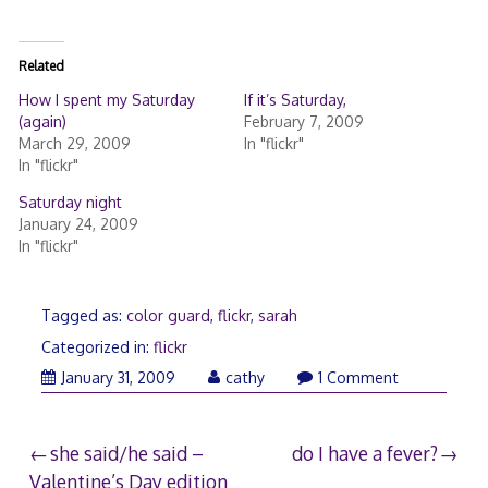
Related
How I spent my Saturday
If it’s Saturday,
(again)
February 7, 2009
March 29, 2009
In "flickr"
In "flickr"
Saturday night
January 24, 2009
In "flickr"
Tagged as:
color guard
,
flickr
,
sarah
Categorized in:
flickr
February
January 31, 2009
cathy
1 Comment
1,
2009
Post
she said/he said –
do I have a fever?
Valentine’s Day edition