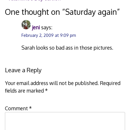
navigation
One thought on “
Saturday again
”
jeni
says:
February 2, 2009 at 9:09 pm
Sarah looks so bad ass in those pictures.
Leave a Reply
Your email address will not be published.
Required
fields are marked
*
Comment
*