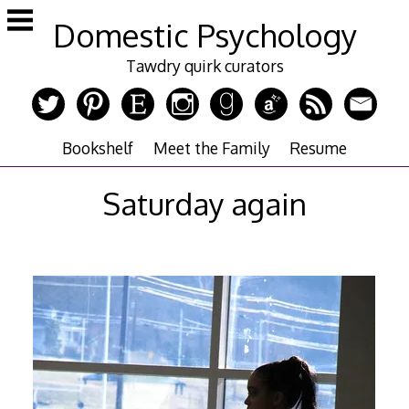
Skip
Domestic Psychology
to
content
Tawdry quirk curators
Bookshelf
Meet the Family
Resume
Saturday again