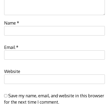
Name
*
Email
*
Website
Save my name, email, and website in this browser
for the next time I comment.