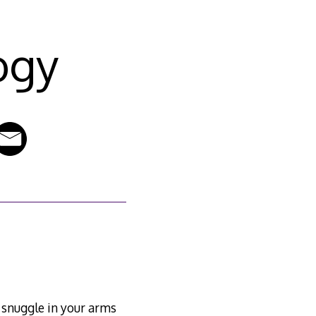
ogy
o snuggle in your arms