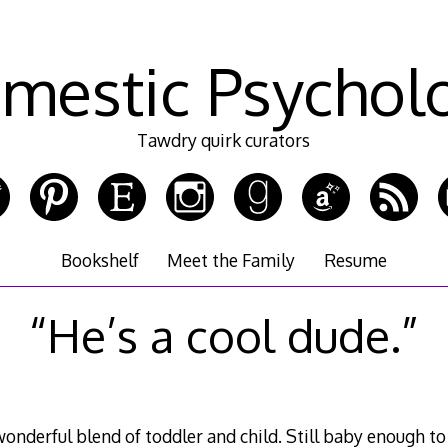
mestic Psychol
Tawdry quirk curators
Bookshelf
Meet the Family
Resume
“He’s a cool dude.”
wonderful blend of toddler and child. Still baby enough t