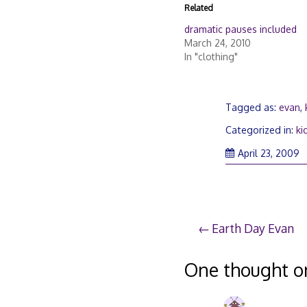
Related
dramatic pauses included
March 24, 2010
In "clothing"
Tagged as:
evan
,
Categorized in:
ki
Ap
April 23, 2009
3
2
Post
Earth Day Evan
navigation
One thought o