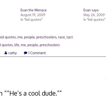
Evan the Menace
Evan says:
August 19, 2009
May 26, 2009
In "kid quotes"
In "kid quotes"
kid quotes
,
me
,
people
,
preschoolers
,
race
,
tact
d quotes
,
life
,
me
,
people
,
preschoolers
ril
cathy
1 Comment
0,
009
n “
“He’s a cool dude.”
”