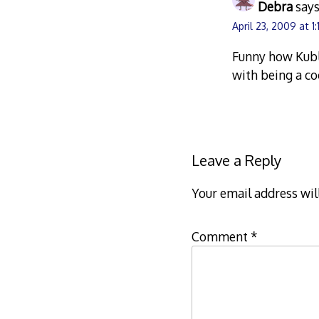
Debra
says
April 23, 2009 at 1
Funny how Kubl
with being a co
Leave a Reply
Your email address wil
Comment
*