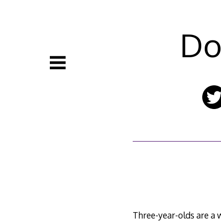
Skip
to
content
Do
Three-year-olds are a 