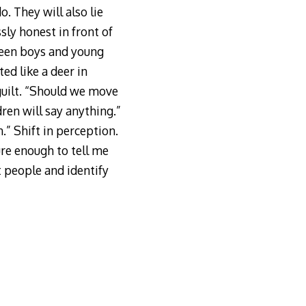
. They will also lie
sly honest in front of
een boys and young
ted like a deer in
guilt. “Should we move
ren will say anything.”
.” Shift in perception.
ure enough to tell me
at people and identify