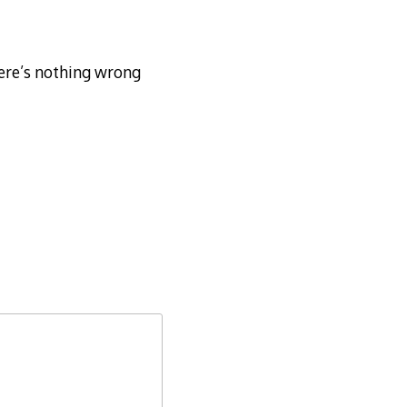
ere’s nothing wrong