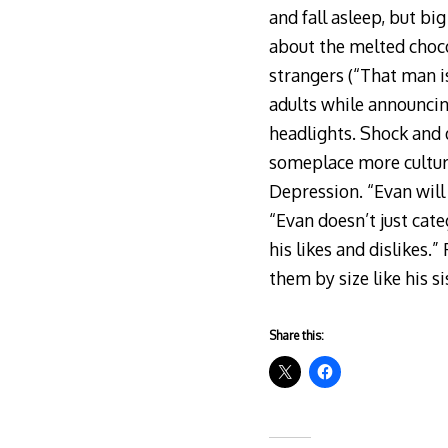
and fall asleep, but bi
about the melted chocol
strangers (“That man is
adults while announcing,
headlights. Shock and
someplace more cultura
Depression. “Evan will 
“Evan doesn’t just cate
his likes and dislikes.
them by size like his si
Share this: