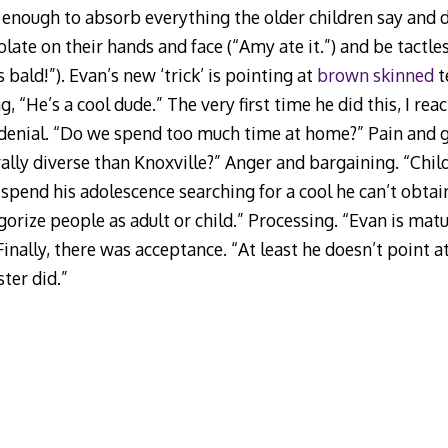
g enough to absorb everything the older children say and do
ate on their hands and face (“Amy ate it.”) and be tactles
 bald!”). Evan’s new ‘trick’ is pointing at
brown skinned
t
 “He’s a cool dude.” The very first time he did this, I reac
 denial. “Do we spend too much time at home?” Pain and 
lly diverse than Knoxville?” Anger and bargaining. “Child
spend his adolescence searching for a cool he can’t obtain
gorize people as adult or child.” Processing. “Evan is mat
” Finally, there was acceptance. “At least he doesn’t point 
ster did.”