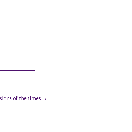
signs of the times