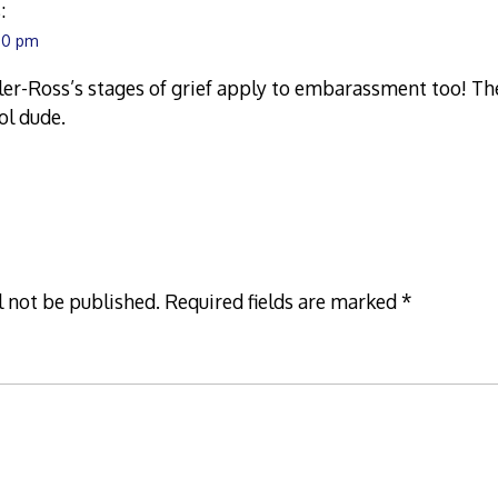
:
:10 pm
er-Ross’s stages of grief apply to embarassment too! Th
ol dude.
l not be published.
Required fields are marked
*