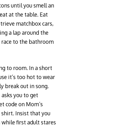
tons until you smell an
at at the table. Eat
retrieve matchbox cars,
ing a lap around the
d race to the bathroom
ng to room. In a short
se it’s too hot to wear
y break out in song.
 asks you to get
cret code on Mom’s
shirt. Insist that you
while first adult stares