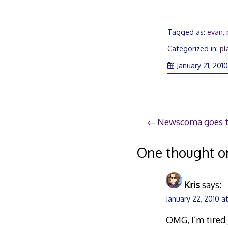
Tagged as:
evan
,
Categorized in:
pl
January 21, 201
Post
Newscoma goes 
navigation
One thought o
Kris
says:
January 22, 2010 a
OMG, I’m tired j