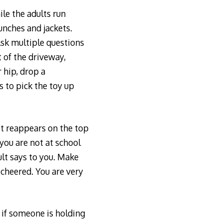
ile the adults run
unches and jackets.
Ask multiple questions
t of the driveway,
 hip, drop a
 to pick the toy up
it reappears on the top
 you are not at school
ult says to you. Make
 cheered. You are very
g if someone is holding