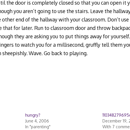
il the door is completely closed so that you can open it y
though you aren’t going to use the stairs. Leave the hallwa
 other end of the hallway with your classroom. Don’t use 
 that for later. Run to classroom door and throw backpac
hough they are asking you to put things away for yourself.
lingers to watch you for a millisecond, gruffly tell them y
n sheepishly. Wave. Go back to playing.
hungry?
110348279695
June 4, 2006
December 19, 
In "parenting"
With 7 comme