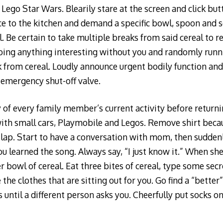
Lego Star Wars. Blearily stare at the screen and click but
ce to the kitchen and demand a specific bowl, spoon and se
al. Be certain to take multiple breaks from said cereal to 
oing anything interesting without you and randomly runn
k from cereal. Loudly announce urgent bodily function an
 emergency shut-off valve.
 of every family member’s current activity before returni
ith small cars, Playmobile and Legos. Remove shirt becau
s lap. Start to have a conversation with mom, then suddenl
u learned the song. Always say, “I just know it.” When she
er bowl of cereal. Eat three bites of cereal, type some se
e clothes that are sitting out for you. Go find a “better” 
until a different person asks you. Cheerfully put socks on 