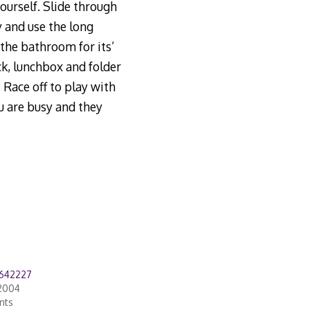
ourself. Slide through
y and use the long
the bathroom for its’
k, lunchbox and folder
 Race off to play with
ou are busy and they
642227
2004
nts