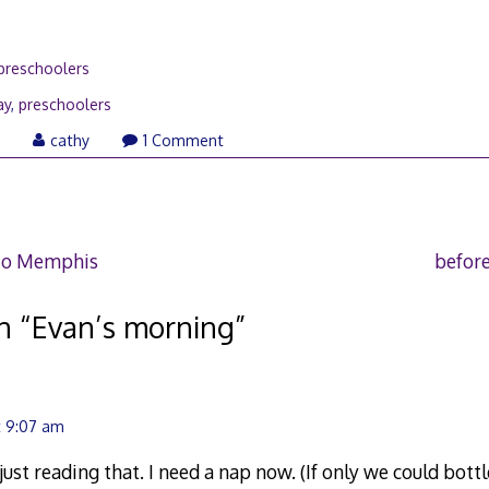
preschoolers
ay
,
preschoolers
January
0
cathy
1 Comment
21,
2010
to Memphis
before
n “
Evan’s morning
”
t 9:07 am
ust reading that. I need a nap now. (If only we could bottl