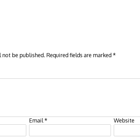
l not be published.
Required fields are marked
*
Email
*
Website