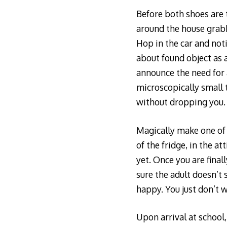
Before both shoes are t
around the house grabb
Hop in the car and not
about found object as a
announce the need for a
microscopically small 
without dropping you.
Magically make one of 
of the fridge, in the a
yet. Once you are final
sure the adult doesn’t 
happy. You just don’t w
Upon arrival at school,