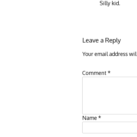
Silly kid.
Leave a Reply
Your email address wil
Comment
*
Name
*