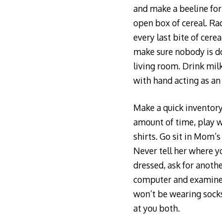
and make a beeline for 
open box of cereal. Ra
every last bite of cere
make sure nobody is d
living room. Drink mil
with hand acting as an
Make a quick inventory
amount of time, play w
shirts. Go sit in Mom’
Never tell her where yo
dressed, ask for anoth
computer and examine th
won’t be wearing socks 
at you both.