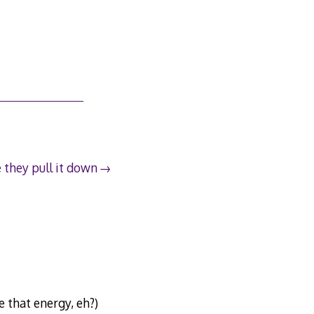
 they pull it down
e that energy, eh?)