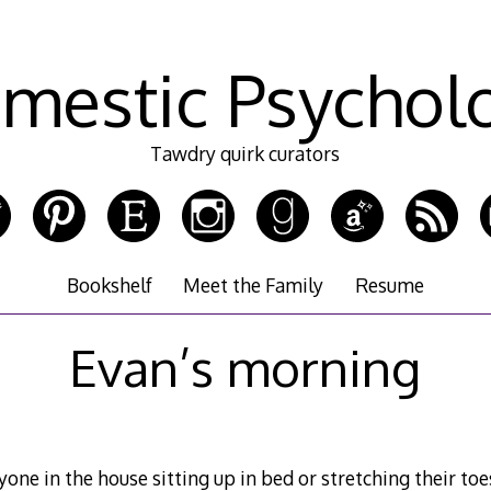
mestic Psychol
Tawdry quirk curators
Bookshelf
Meet the Family
Resume
Evan’s morning
nyone in the house sitting up in bed or stretching their to