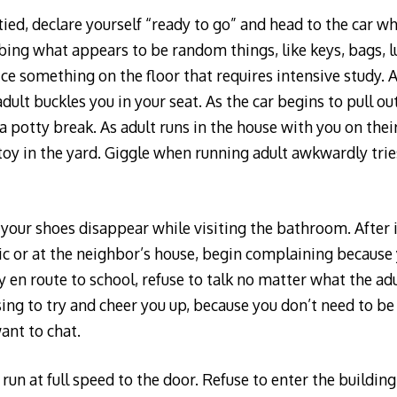
ied, declare yourself “ready to go” and head to the car wh
ing what appears to be random things, like keys, bags, l
ice something on the floor that requires intensive study. 
dult buckles you in your seat. As the car begins to pull ou
 potty break. As adult runs in the house with you on their
toy in the yard. Giggle when running adult awkwardly tries
your shoes disappear while visiting the bathroom. After 
ttic or at the neighbor’s house, begin complaining because
ly en route to school, refuse to talk no matter what the ad
sing to try and cheer you up, because you don’t need to be
ant to chat.
 run at full speed to the door. Refuse to enter the buildin