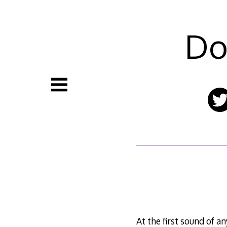
Skip
to
content
Do
At the first sound of a