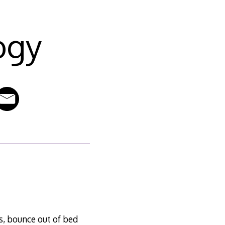
ogy
es, bounce out of bed