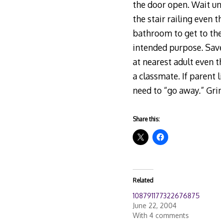
the door open. Wait unt
the stair railing even 
bathroom to get to the
intended purpose. Save
at nearest adult even t
a classmate. If parent 
need to “go away.” Gri
Share this:
Related
108791177322676875
June 22, 2004
With 4 comments