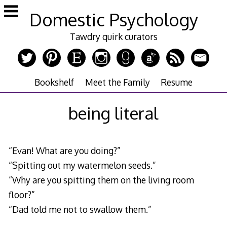
Skip
Domestic Psychology
to
content
Tawdry quirk curators
Bookshelf
Meet the Family
Resume
being literal
“Evan! What are you doing?”
“Spitting out my watermelon seeds.”
“Why are you spitting them on the living room
floor?”
“Dad told me not to swallow them.”