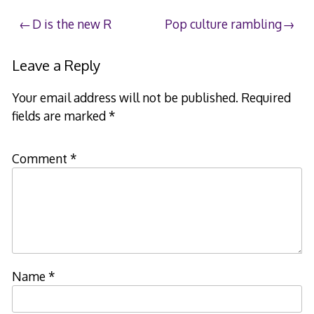
Post
D is the new R
Pop culture rambling
navigation
Leave a Reply
Your email address will not be published.
Required
fields are marked
*
Comment
*
Name
*