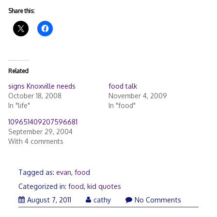
Share this:
Related
signs Knoxville needs
food talk
October 18, 2008
November 4, 2009
In "life"
In "food"
109651409207596681
September 29, 2004
With 4 comments
Tagged as:
evan
,
food
Categorized in:
food
,
kid quotes
August 7, 2011
cathy
No Comments