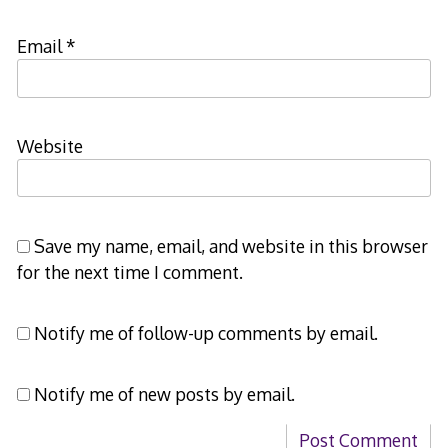
Email
*
Website
Save my name, email, and website in this browser
for the next time I comment.
Notify me of follow-up comments by email.
Notify me of new posts by email.