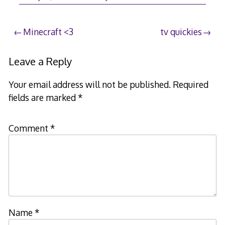
Post
Minecraft <3
tv quickies
navigation
Leave a Reply
Your email address will not be published.
Required
fields are marked
*
Comment
*
Name
*