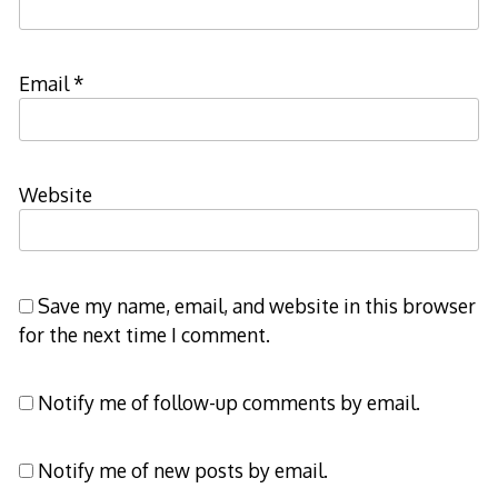
Email
*
Website
Save my name, email, and website in this browser
for the next time I comment.
Notify me of follow-up comments by email.
Notify me of new posts by email.