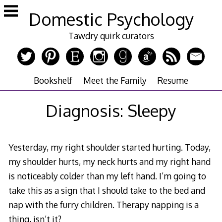
Skip
Domestic Psychology
to
content
Tawdry quirk curators
Bookshelf
Meet the Family
Resume
Diagnosis: Sleepy
Yesterday, my right shoulder started hurting. Today,
my shoulder hurts, my neck hurts and my right hand
is noticeably colder than my left hand. I’m going to
take this as a sign that I should take to the bed and
nap with the furry children. Therapy napping is a
thing, isn’t it?