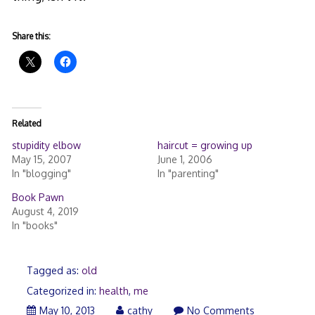
Share this:
Related
stupidity elbow
haircut = growing up
May 15, 2007
June 1, 2006
In "blogging"
In "parenting"
Book Pawn
August 4, 2019
In "books"
Tagged as:
old
Categorized in:
health
,
me
May 10, 2013
cathy
No Comments