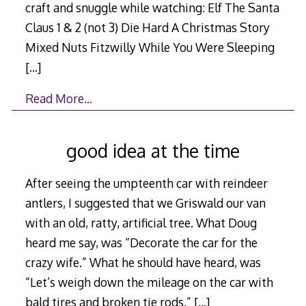
craft and snuggle while watching: Elf The Santa
Claus 1 & 2 (not 3) Die Hard A Christmas Story
Mixed Nuts Fitzwilly While You Were Sleeping
[…]
Read More…
good idea at the time
After seeing the umpteenth car with reindeer
antlers, I suggested that we Griswald our van
with an old, ratty, artificial tree. What Doug
heard me say, was “Decorate the car for the
crazy wife.” What he should have heard, was
“Let’s weigh down the mileage on the car with
bald tires and broken tie rods.”
[…]