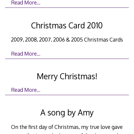
Read More…
Christmas Card 2010
2009, 2008, 2007, 2006 & 2005 Christmas Cards
Read More…
Merry Christmas!
Read More…
A song by Amy
On the first day of Christmas, my true love gave