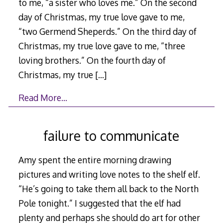
to me, “a sister who loves me.” On the second
day of Christmas, my true love gave to me,
“two Germend Sheperds.” On the third day of
Christmas, my true love gave to me, “three
loving brothers.” On the fourth day of
Christmas, my true
[…]
Read More…
failure to communicate
Amy spent the entire morning drawing
pictures and writing love notes to the shelf elf.
“He’s going to take them all back to the North
Pole tonight.” I suggested that the elf had
plenty and perhaps she should do art for other