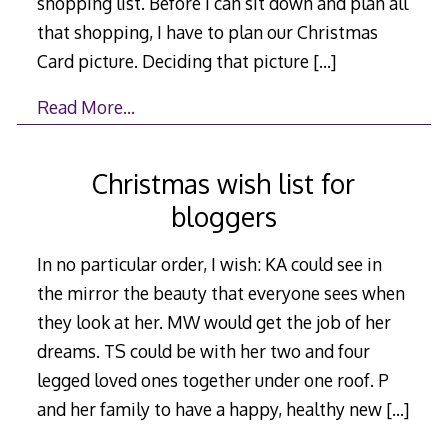
shopping list. Before I can sit down and plan all
that shopping, I have to plan our Christmas
Card picture. Deciding that picture
[…]
Read More…
Christmas wish list for
bloggers
In no particular order, I wish: KA could see in
the mirror the beauty that everyone sees when
they look at her. MW would get the job of her
dreams. TS could be with her two and four
legged loved ones together under one roof. P
and her family to have a happy, healthy new
[…]