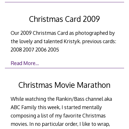
Christmas Card 2009
Our 2009 Christmas Card as photographed by
the lovely and talented Kristyk. previous cards:
2008 2007 2006 2005
Read More…
Christmas Movie Marathon
While watching the Rankin/Bass channel aka
ABC Family this week, I started mentally
composing a list of my favorite Christmas
movies. In no particular order, I like to wrap,