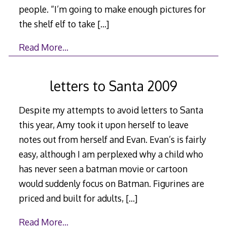
people. “I’m going to make enough pictures for
the shelf elf to take
[…]
Read More…
letters to Santa 2009
Despite my attempts to avoid letters to Santa
this year, Amy took it upon herself to leave
notes out from herself and Evan. Evan’s is fairly
easy, although I am perplexed why a child who
has never seen a batman movie or cartoon
would suddenly focus on Batman. Figurines are
priced and built for adults,
[…]
Read More…