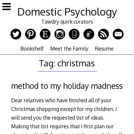
Skip
Domestic Psychology
to
content
Tawdry quirk curators
Bookshelf
Meet the Family
Resume
Tag:
christmas
method to my holiday madness
Dear relatives who have finished all of your
Christmas shopping except for my children, I
will send you the requested list of ideas.
Making that list requires that I first plan our