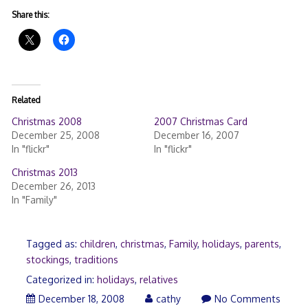
Share this:
Related
Christmas 2008
2007 Christmas Card
December 25, 2008
December 16, 2007
In "flickr"
In "flickr"
Christmas 2013
December 26, 2013
In "Family"
Tagged as:
children
,
christmas
,
Family
,
holidays
,
parents
,
stockings
,
traditions
Categorized in:
holidays
,
relatives
December
December 18, 2008
cathy
No Comments