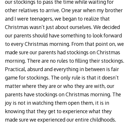
our stockings to pass the time while waiting for
other relatives to arrive. One year when my brother
and I were teenagers, we began to realize that
Christmas wasn’t just about ourselves. We decided
our parents should have something to look forward
to every Christmas morning. From that point on, we
made sure our parents had stockings on Christmas
morning. There are no rules to filling their stockings.
Practical, absurd and everything in between is fair
game for stockings. The only rule is that it doesn’t
matter where they are or who they are with, our
parents have stockings on Christmas morning. The
joy is not in watching them open them, it is in
knowing that they get to experience what they
made sure we experienced our entire childhoods.