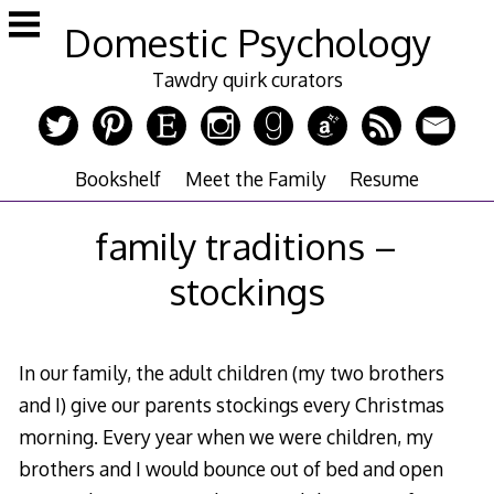
Skip
Domestic Psychology
to
content
Tawdry quirk curators
Bookshelf
Meet the Family
Resume
family traditions –
stockings
In our family, the adult children (my two brothers
and I) give our parents stockings every Christmas
morning. Every year when we were children, my
brothers and I would bounce out of bed and open