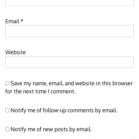
Email
*
Website
Save my name, email, and website in this browser
for the next time I comment.
Notify me of follow-up comments by email.
Notify me of new posts by email.