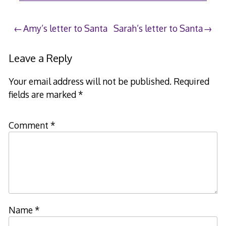
19,
2008
Post
Amy’s letter to Santa
Sarah’s letter to Santa
navigation
Leave a Reply
Your email address will not be published.
Required
fields are marked
*
Comment
*
Name
*