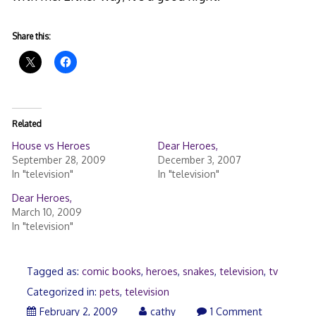
Share this:
Related
House vs Heroes
Dear Heroes,
September 28, 2009
December 3, 2007
In "television"
In "television"
Dear Heroes,
March 10, 2009
In "television"
Tagged as:
comic books
,
heroes
,
snakes
,
television
,
tv
Categorized in:
pets
,
television
February 2, 2009
cathy
1 Comment