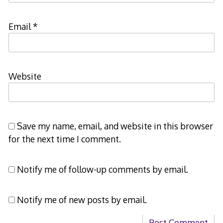
Email
*
Website
Save my name, email, and website in this browser
for the next time I comment.
Notify me of follow-up comments by email.
Notify me of new posts by email.