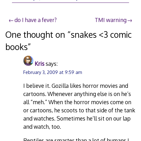
Post
do I have a fever?
TMI warning
navigation
One thought on “
snakes <3 comic
books
”
Kris
says:
February 3, 2009 at 9:59 am
I believe it. Gozilla likes horror movies and
cartoons. Whenever anything else is on he’s
all “meh.” When the horror movies come on
or cartoons, he scoots to that side of the tank
and watches. Sometimes he’ll sit on our lap
and watch, too.
Reptiles are smarter than a lot of humans I