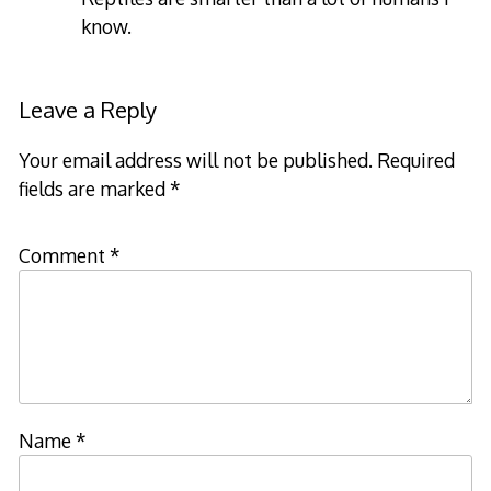
know.
Leave a Reply
Your email address will not be published.
Required
fields are marked
*
Comment
*
Name
*