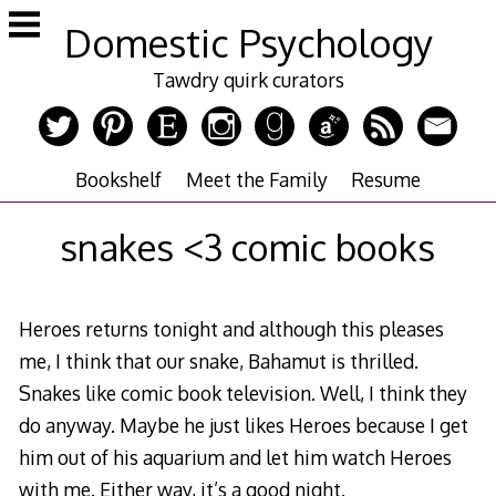
Skip
Domestic Psychology
to
content
Tawdry quirk curators
Bookshelf
Meet the Family
Resume
snakes <3 comic books
Heroes returns tonight and although this pleases
me, I think that our snake, Bahamut is thrilled.
Snakes like comic book television. Well, I think they
do anyway. Maybe he just likes Heroes because I get
him out of his aquarium and let him watch Heroes
with me. Either way, it’s a good night.