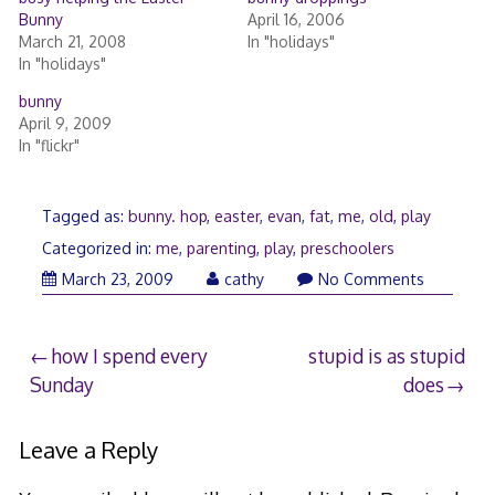
Bunny
April 16, 2006
March 21, 2008
In "holidays"
In "holidays"
bunny
April 9, 2009
In "flickr"
Tagged as:
bunny. hop
,
easter
,
evan
,
fat
,
me
,
old
,
play
Categorized in:
me
,
parenting
,
play
,
preschoolers
March
March 23, 2009
cathy
No Comments
26,
2009
Post
how I spend every
stupid is as stupid
Sunday
does
navigation
Leave a Reply