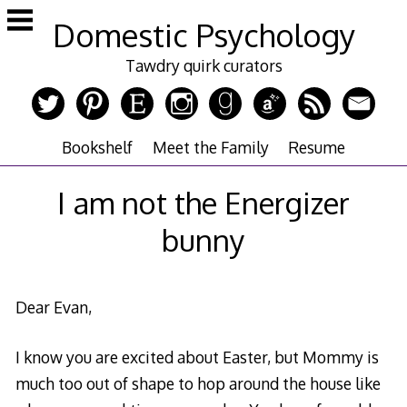
Skip
Domestic Psychology
to
content
Tawdry quirk curators
Bookshelf
Meet the Family
Resume
I am not the Energizer
bunny
Dear Evan,
I know you are excited about Easter, but Mommy is
much too out of shape to hop around the house like