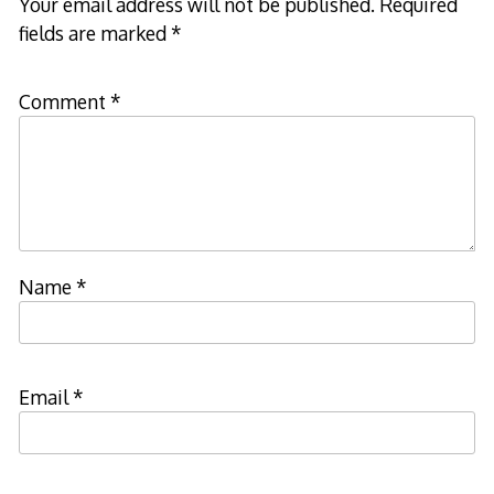
Your email address will not be published.
Required
fields are marked
*
Comment
*
Name
*
Email
*