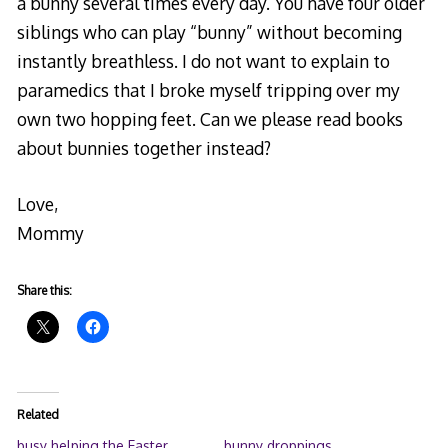
a bunny several times every day. You have four older
siblings who can play “bunny” without becoming
instantly breathless. I do not want to explain to
paramedics that I broke myself tripping over my
own two hopping feet. Can we please read books
about bunnies together instead?
Love,
Mommy
Share this:
Related
busy helping the Easter
bunny droppings